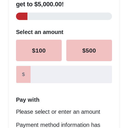
get to $5,000.00!
Select an amount
$100
$500
$
Pay with
Please select or enter an amount
Payment method information has