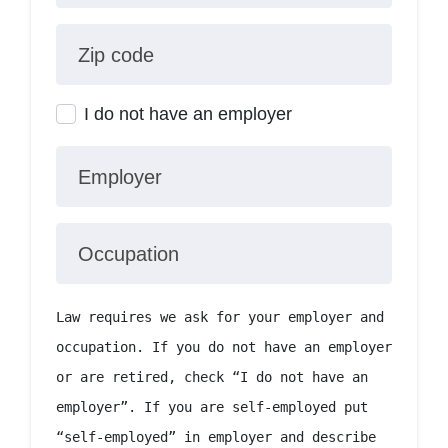
Zip code
I do not have an employer
Employer
Occupation
Law requires we ask for your employer and
occupation. If you do not have an employer
or are retired, check “I do not have an
employer”. If you are self-employed put
“self-employed” in employer and describe