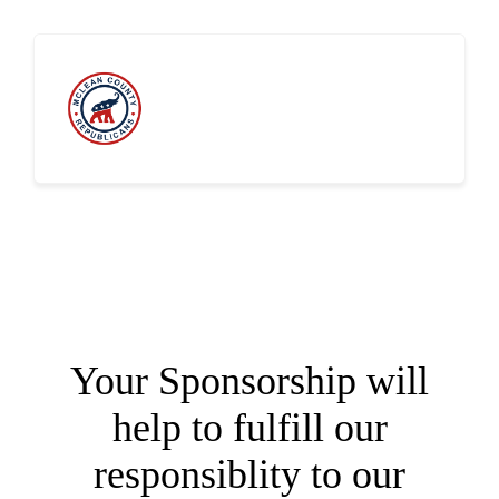
Sponsor the 2023 McLean County
GOP Annual Summer Picnic
Your Sponsorship will
help to fulfill our
responsiblity to our