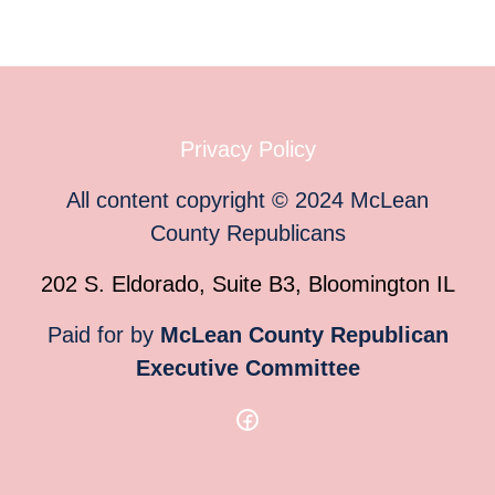
Privacy Policy
All content copyright
©
2024
McLean
County Republicans
202 S. Eldorado, Suite B3, Bloomington IL
Paid for by
McLean County Republican
Executive Committee