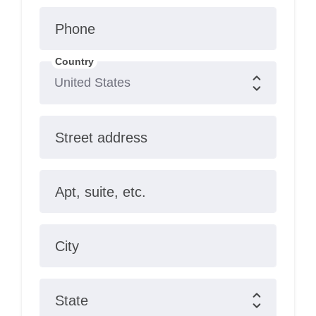
Phone
Country
Street address
Apt, suite, etc.
City
State