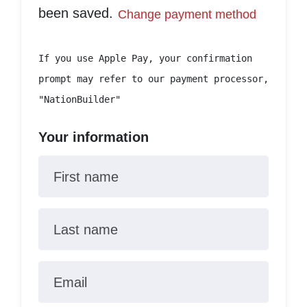
been saved.
Change payment method
If you use Apple Pay, your confirmation
prompt may refer to our payment processor,
"NationBuilder"
Your information
First name
Last name
Email