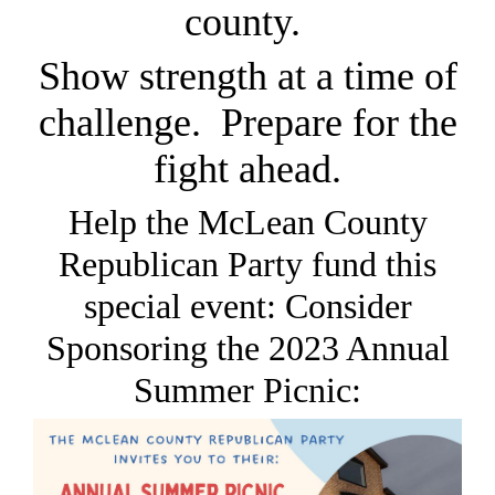
county.
Show strength at a time of
challenge. Prepare for the
fight ahead.
Help the McLean County
Republican Party fund this
special event: Consider
Sponsoring the 2023 Annual
Summer Picnic: