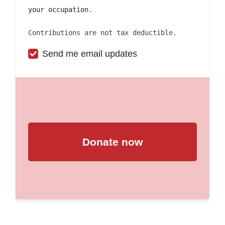
your occupation.
Contributions are not tax deductible.
Send me email updates