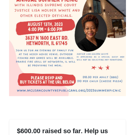
$600.00 raised so far. Help us