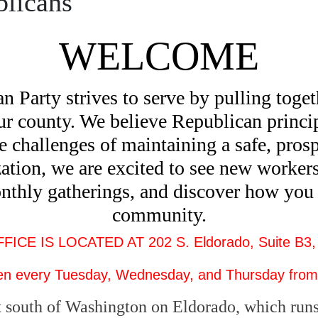
licans
WELCOME
arty strives to serve by pulling togeth
our county. We believe Republican princip
he challenges of maintaining a safe, pro
ation, we are excited to see new workers
onthly gatherings, and discover how you 
community.
CE IS LOCATED AT 202 S. Eldorado, Suite B3,
n every Tuesday, Wednesday, and Thursday from
 south of Washington on Eldorado, which runs