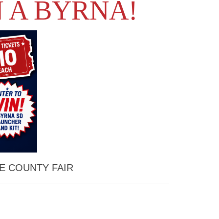
 A BYRNA!
E COUNTY FAIR