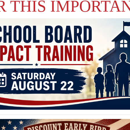
R THIS IMPORTA