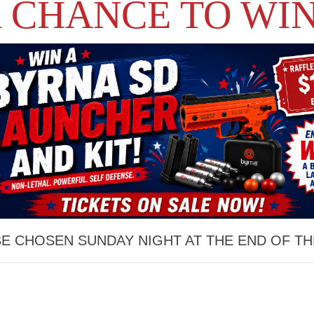
 CHANCE TO WIN
BE CHOSEN SUNDAY NIGHT AT THE END OF TH