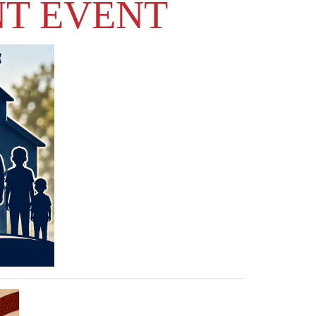
NT EVENT