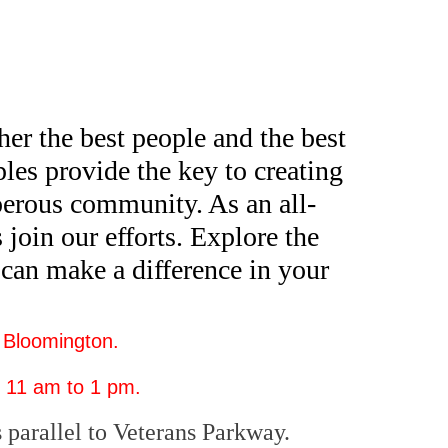
er the best people and the best
les provide the key to creating
sperous community. As an all-
 join our efforts. Explore the
can make a difference in your
 Bloomington.
 11 am to 1 pm.
 parallel to Veterans Parkway.