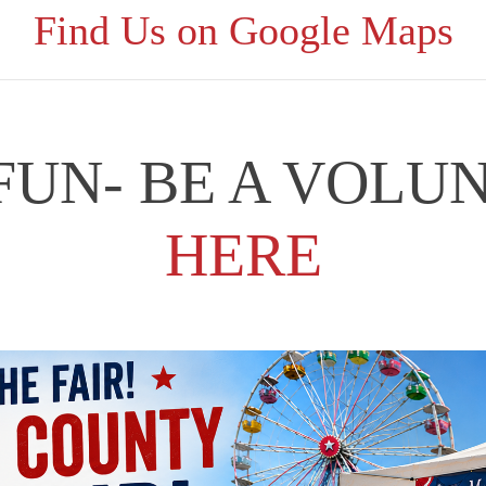
Find Us on Google Maps
 FUN- BE A VOLU
HERE