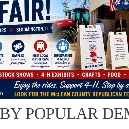
 BY POPULAR DE