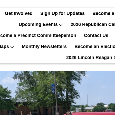
Get Involved
Sign Up for Updates
Become a
Upcoming Events
2026 Republican Ca
come a Precinct Committeeperson
Contact Us
Maps
Monthly Newsletters
Become an Electi
2026 Lincoln Reagan 