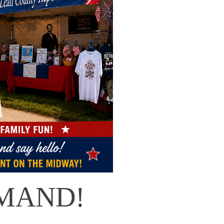
MAND!