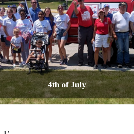
Labor Day Parade