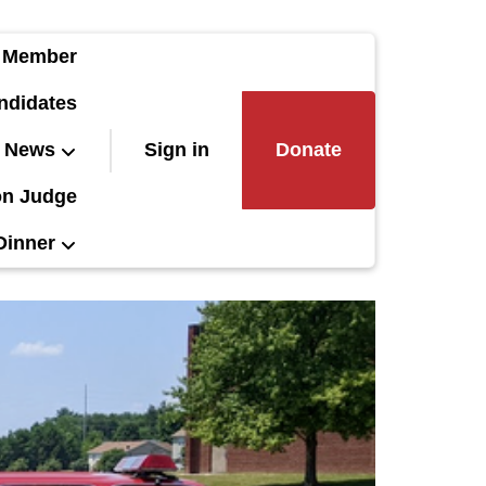
 Member
ndidates
News
Sign in
Donate
on Judge
Dinner