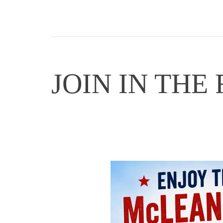
JOIN IN THE