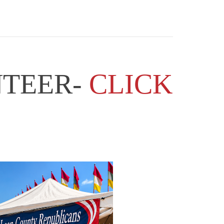
NTEER-
CLICK