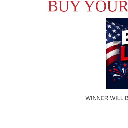
BUY YOUR
WINNER WILL 