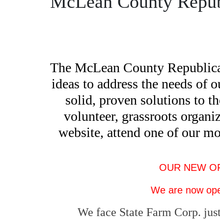
McLean County Repub
The McLean County Republican P
ideas to address the needs of 
solid, proven solutions to t
volunteer, grassroots organiz
website, attend one of our m
OUR NEW OFFI
We are now ope
We face State Farm Corp. just