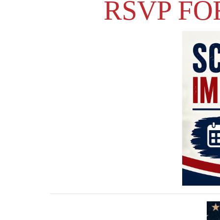
RSVP FO