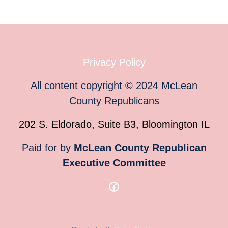
Privacy Policy
All content copyright
©
2024
McLean
County Republicans
202 S. Eldorado, Suite B3, Bloomington IL
Paid for by
McLean County Republican
Executive Committee