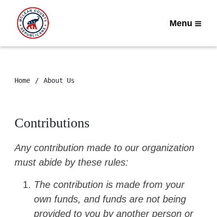
Menu
Home
About Us
Contributions
Any contribution made to our organization
must abide by these rules:
The contribution is made from your
own funds, and funds are not being
provided to you by another person or