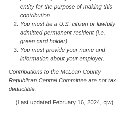
entity for the purpose of making this
contribution.
You must be a U.S. citizen or lawfully
admitted permanent resident (i.e.,
green card holder)
You must provide your name and
information about your employer.
Contributions to the McLean County
Republican Central Committee are not tax-
deductible.
(Last updated February 16, 2024, cjw)