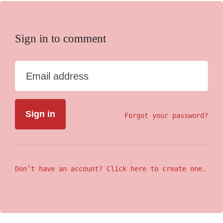
Sign in to comment
Email address
Forgot your password?
Don’t have an account? Click here to create one.