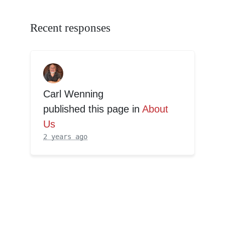
Recent responses
Carl Wenning
published this page in
About
Us
2 years ago