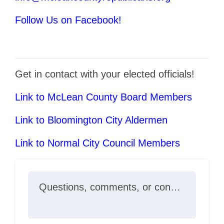
Follow Us on Facebook!
Get in contact with your elected officials!
Link to McLean County Board Members
Link to Bloomington City Aldermen
Link to Normal City Council Members
Questions, comments, or concerns?