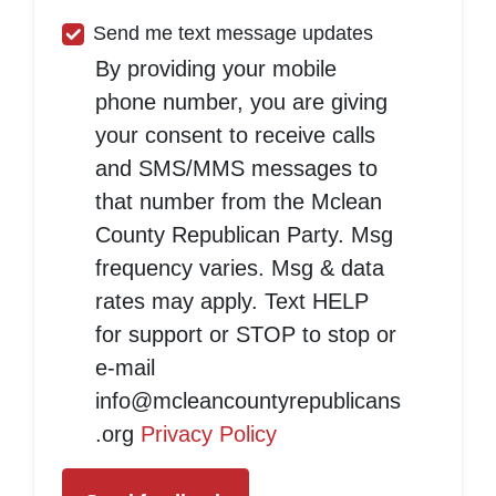
Send me text message updates
By providing your mobile
phone number, you are giving
your consent to receive calls
and SMS/MMS messages to
that number from the Mclean
County Republican Party. Msg
frequency varies. Msg & data
rates may apply. Text HELP
for support or STOP to stop or
e-mail
info@mcleancountyrepublicans
.org
Privacy Policy