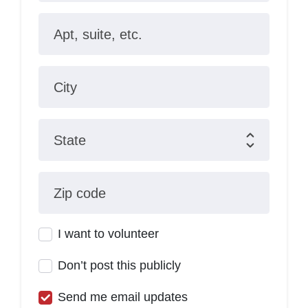
Apt, suite, etc.
City
State
Zip code
I want to volunteer
Don’t post this publicly
Send me email updates