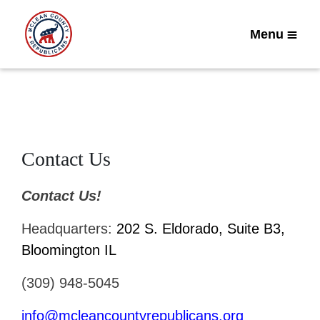
Menu
Contact Us
Contact Us!
Headquarters:
202 S. Eldorado, Suite B3,
Bloomington IL
(309) 948-5045
info@mcleancountyrepublicans.org