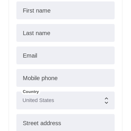
First name
Last name
Email
Mobile phone
Country
Street address