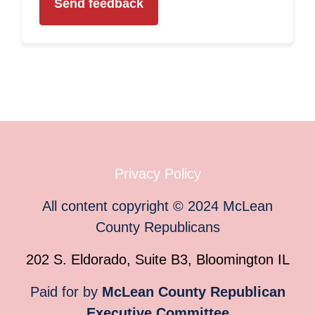
Privacy Policy
All content copyright
©
2024
McLean
County Republicans
202 S. Eldorado, Suite B3, Bloomington IL
Paid for by
McLean County Republican
Executive Committee