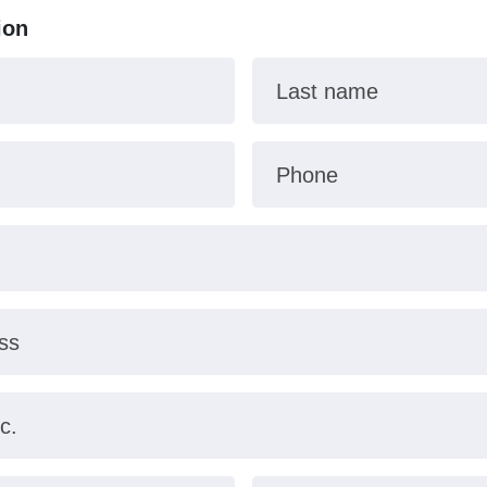
ion
Last name
Phone
ss
c.