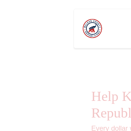
Sponsors
Help 
Republ
Every dollar