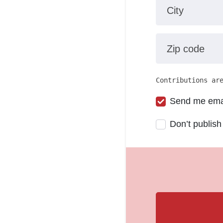
City
Zip code
Contributions ar
Send me ema
Don’t publish