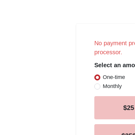
No payment pro
processor.
Select an amo
One-time
Donation fr
Monthly
$25