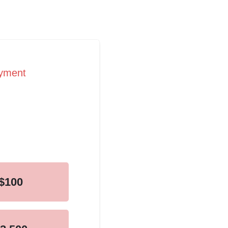
ayment
$100