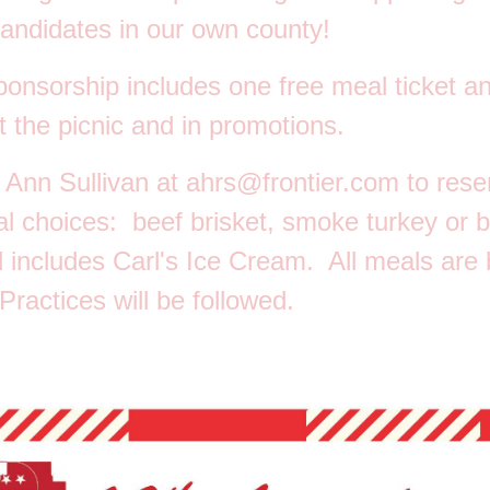
andidates in our own county!
ponsorship
includes one free meal ticket a
t the picnic and in promotions.
 Ann Sullivan at
ahrs@frontier.com
to rese
al choices: beef brisket, smoke turkey or 
 includes Carl's Ice Cream. All meals are
ractices will be followed.