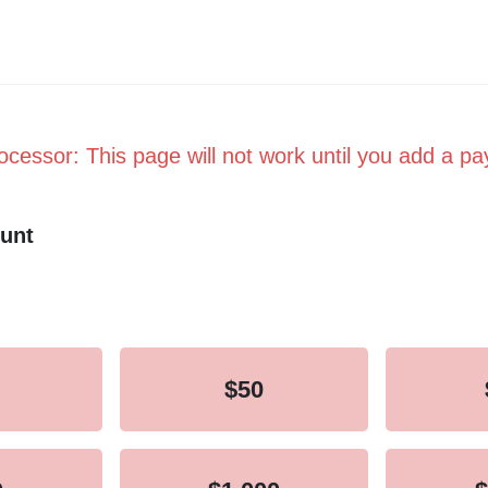
cessor: This page will not work until you add a p
unt
equency
$50