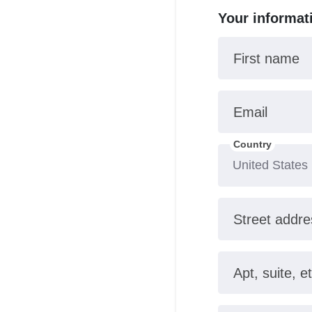
Your informat
First name
Email
Country
Street addre
Apt, suite, et