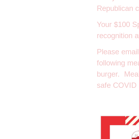
Republican c
Your $100 S
recognition a
Please email
following me
burger. Meal
safe COVID P