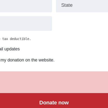
State
e tax deductible.
il updates
 my donation on the website.