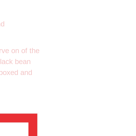
nd
rve on of the
black bean
 boxed and