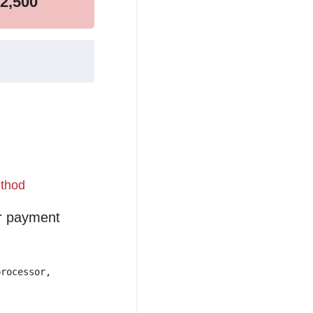
2,500
thod
er payment
processor,