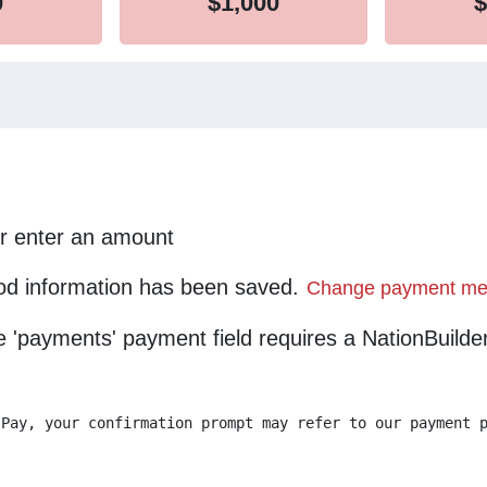
0
$1,000
$
or enter an amount
d information has been saved.
Change payment me
he 'payments' payment field requires a NationBuild
 Pay, your confirmation prompt may refer to our payment 