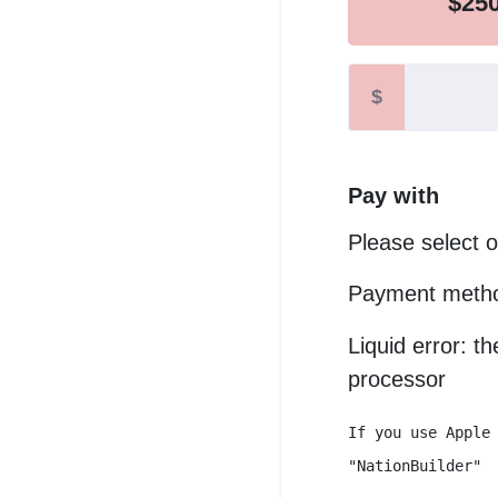
$25
$
Pay with
Please select 
Payment metho
Liquid error: t
processor
If you use Apple
"NationBuilder"