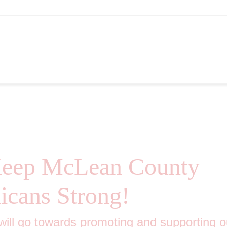
hips 10th Annual Picnic
Keep McLean County
icans Strong!
 will go towards promoting and supporting o