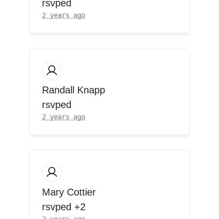
rsvped
2 years ago
Randall Knapp
rsvped
2 years ago
Mary Cottier
rsvped +2
2 years ago