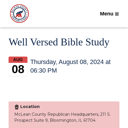
Menu
Well Versed Bible Study
AUG
Thursday, August 08, 2024 at
08
06:30 PM
Location
McLean County Republican Headquarters, 211 S.
Prospect Suite 9, Bloomington, IL 61704