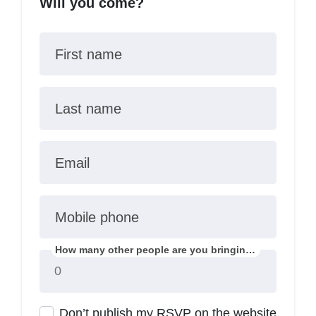
Will you come?
First name
Last name
Email
Mobile phone
How many other people are you bringing?
Don’t publish my RSVP on the website