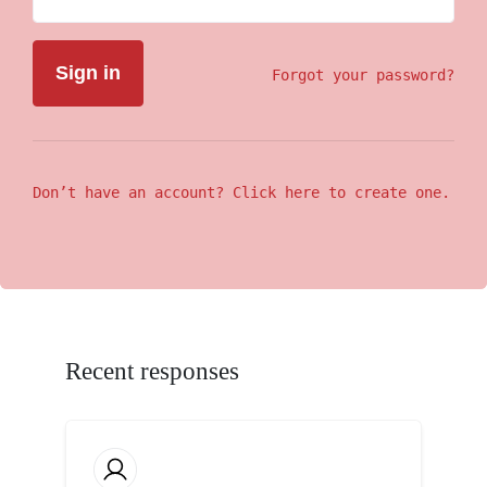
Forgot your password?
Don’t have an account? Click here to create one.
Recent responses