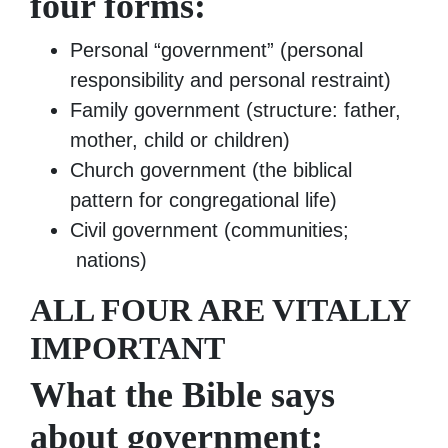
four forms:
Personal “government” (personal
responsibility and personal restraint)
Family government (structure: father,
mother, child or children)
Church government (the biblical
pattern for congregational life)
Civil government (communities;
nations)
ALL FOUR ARE VITALLY
IMPORTANT
What the Bible says
about government: