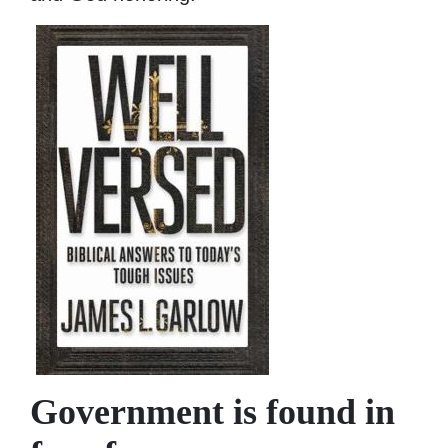
Government is found in