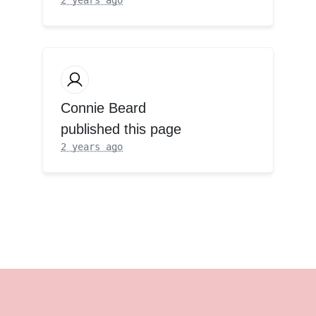
Connie Beard
published this page
2 years ago