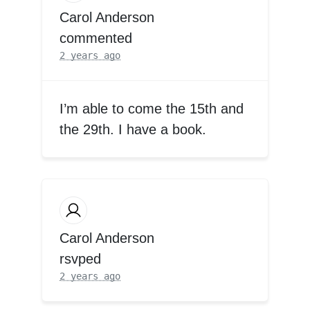
Carol Anderson
commented
2 years ago
I’m able to come the 15th and
the 29th. I have a book.
Carol Anderson
rsvped
2 years ago