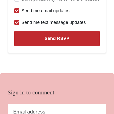
Send me email updates
Send me text message updates
Sign in to comment
Email address