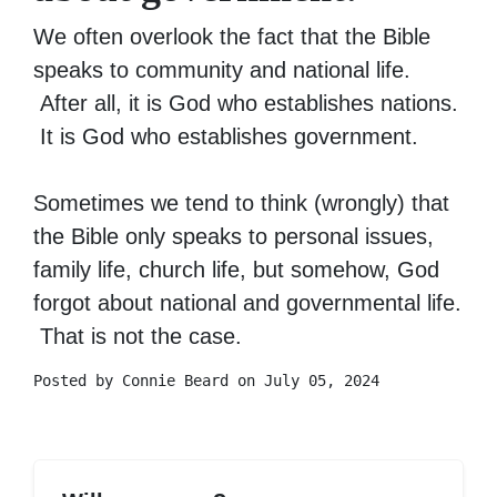
We often overlook the fact that the Bible
speaks to community and national life.
After all, it is God who establishes nations.
It is God who establishes government.
Sometimes we tend to think (wrongly) that
the Bible only speaks to personal issues,
family life, church life, but somehow, God
forgot about national and governmental life.
That is not the case.
Posted by
Connie Beard
on July 05, 2024