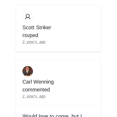
Scott Striker
rsvped
2 years ago
Carl Wenning
commented
2 years ago
Would love to come, but I