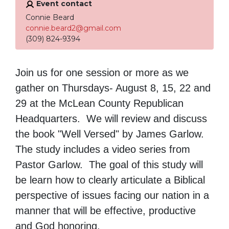
Event contact
Connie Beard
connie.beard2@gmail.com
(309) 824-9394
Join us for one session or more as we
gather on Thursdays- August 8, 15, 22 and
29 at the McLean County Republican
Headquarters. We will review and discuss
the book "Well Versed" by James Garlow.
The study includes a video series from
Pastor Garlow. The goal of this study will
be learn how to clearly articulate a Biblical
perspective of issues facing our nation in a
manner that will be effective, productive
and God honoring.