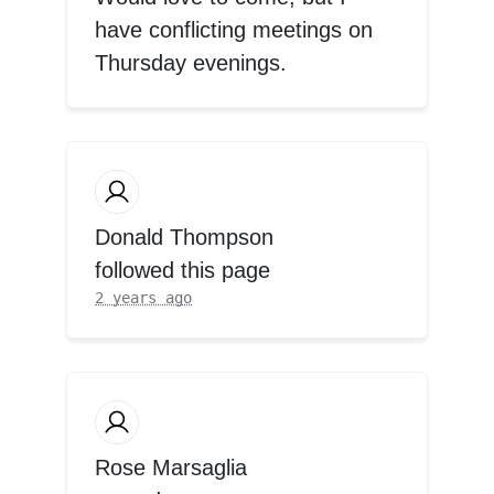
have conflicting meetings on
Thursday evenings.
Donald Thompson
followed this page
2 years ago
Rose Marsaglia