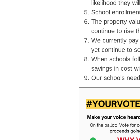
likelihood they wi
School enrollment
The property valu
continue to rise 
We currently pay 
yet continue to s
When schools foll
savings in cost wi
Our schools nee