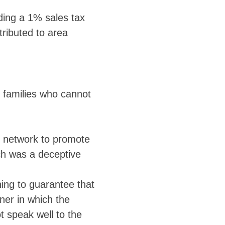
ding a 1% sales tax
tributed to area
e families who cannot
n network to promote
ich was a deceptive
hing to guarantee that
ner in which the
t speak well to the