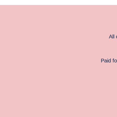
All
Paid f