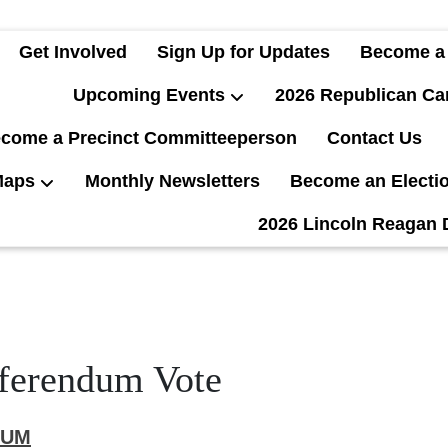
Get Involved
Sign Up for Updates
Become a
Upcoming Events
2026 Republican Ca
come a Precinct Committeeperson
Contact Us
Maps
Monthly Newsletters
Become an Electi
2026 Lincoln Reagan 
ferendum Vote
DUM