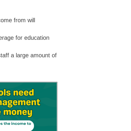
come from will
erage for education
taff a large amount of