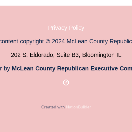
Privacy Policy
 content copyright
©
2024
McLean County Republi
202 S. Eldorado, Suite B3, Bloomington IL
or by
McLean County Republican Executive Com
Created with
NationBuilder