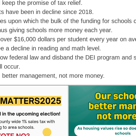
ll keep the promise of tax relief.
s have been in decline since 2018.
es upon which the bulk of the funding for schools 
thus giving schools more money each year.
over $16,000 dollars per student every year on av
ee a decline in reading and math level.
ow federal law and disband the DEI program and s
ll occur.
d better management, not more money.