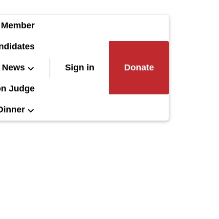
 Member
ndidates
News
Sign in
Donate
on Judge
Dinner