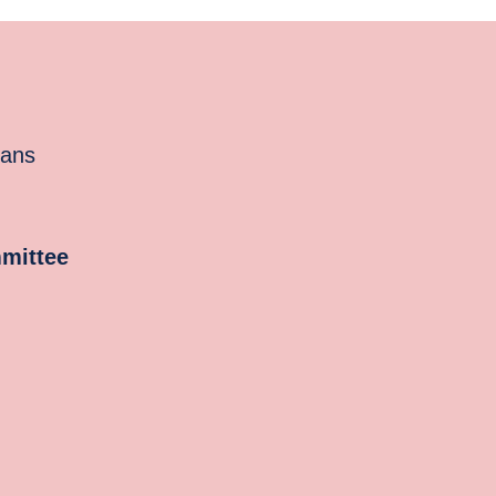
cans
mittee