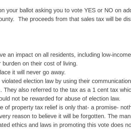
 on your ballot asking you to vote YES or NO on ad
unty. The proceeds from that sales tax will be dis
ve an impact on all residents, including low-incom
 burden on their cost of living.
lace it will never go away.
violated election law by using their communicatio
ue. They also referred to the tax as a 1 cent tax wh
ould not be rewarded for abuse of election law.
of property tax relief is only that- a promise- not
very reason to believe it will be forgotten. The man
ated ethics and laws in promoting this vote does no