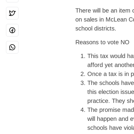
There will be an item
on sales in McLean Co
school districts.
Reasons to vote NO
This tax would ha
afford yet another
Once a tax is in p
The schools have 
this election iss
practice. They sh
The promise made 
will happen and e
schools have viol