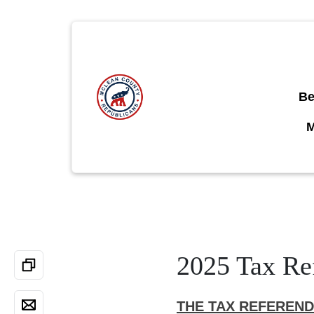
Be
2025 Tax Re
THE TAX REFEREN