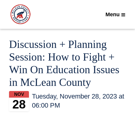
Menu
Discussion + Planning
Session: How to Fight +
Win On Education Issues
in McLean County
NOV
Tuesday, November 28, 2023 at
28
06:00 PM