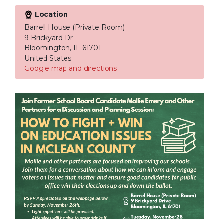
Location
Barrell House (Private Room)
9 Brickyard Dr
Bloomington, IL 61701
United States
Google map and directions