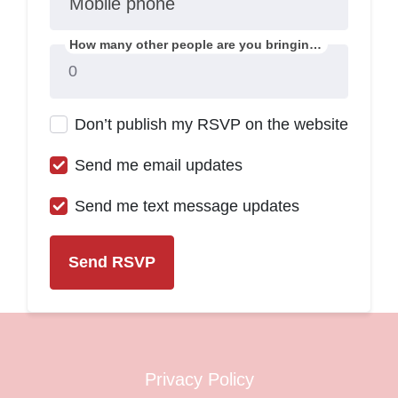
Mobile phone
How many other people are you bringing?
Don’t publish my RSVP on the website
Send me email updates
Send me text message updates
Privacy Policy