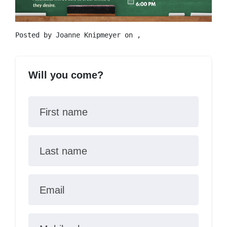
Posted by
Joanne Knipmeyer
on ,
Will you come?
First name
Last name
Email