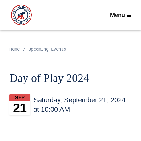
Menu
Home
Upcoming Events
Day of Play 2024
SEP
Saturday, September 21, 2024
21
at 10:00 AM