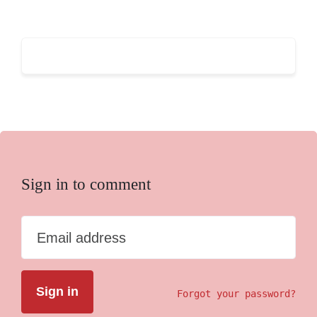
Sign in to comment
Email address
Forgot your password?