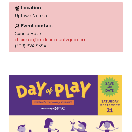
Location
Uptown Normal
Event contact
Connie Beard
chairman@mcleancountygop.com
(309) 824-9394