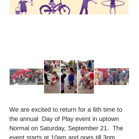
We are excited to return for a 6th time to
the annual Day of Play event in uptown
Normal on Saturday, September 21. The
event starts at 10am and goes till 3pm.