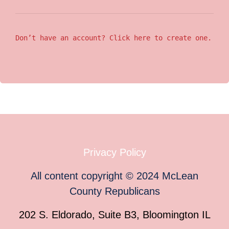
Don’t have an account? Click here to create one.
Privacy Policy
All content copyright
©
2024
McLean
County Republicans
202 S. Eldorado, Suite B3, Bloomington IL