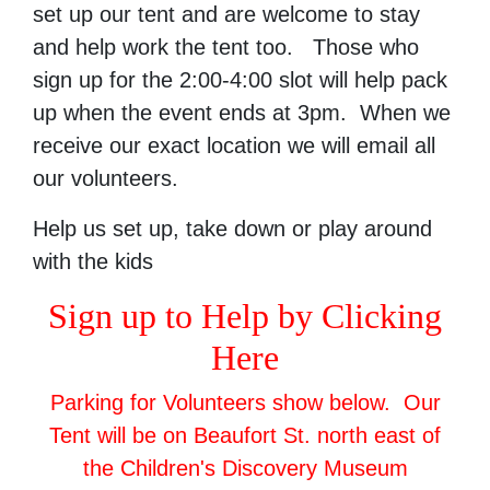
set up our tent and are welcome to stay
and help work the tent too. Those who
sign up for the 2:00-4:00 slot will help pack
up when the event ends at 3pm. When we
receive our exact location we will email all
our volunteers.
Help us set up, take down or play around
with the kids
Sign up to Help by Clicking
Here
Parking for Volunteers show below. Our
Tent will be on Beaufort St. north east of
the Children's Discovery Museum