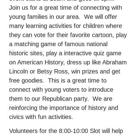
Join us for a great time of connecting with
young families in our area. We will offer
many learning activities for children where
they can vote for their favorite cartoon, play
a matching game of famous national
historic sites, play a interactive quiz game
on American History, dress up like Abraham
Lincoln or Betsy Ross, win prizes and get
free goodies. This is a great time to
connect with young voters to introduce
them to our Republican party. We are
reinforcing the importance of history and
civics with fun activities.
Volunteers for the 8:00-10:00 Slot will help