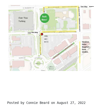
Posted by
Connie Beard
on August 27, 2022