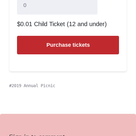
$0.01 Child Ticket (12 and under)
2019 Annual Picnic