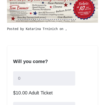
Posted by
Katarina Trninich
on ,
Will you come?
$10.00 Adult Ticket