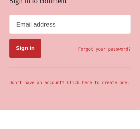
Sign in to comment
Email address
Forgot your password?
Don’t have an account? Click here to create one.