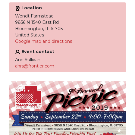
Location
Wendt Farmstead
9856 N 1540 East Rd
Bloomington, IL 61705
United States
Google map and directions
Event contact
Ann Sullivan
ahrs@frontier.com