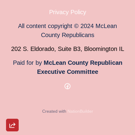
Privacy Policy
All content copyright
©
2024
McLean
County Republicans
202 S. Eldorado, Suite B3, Bloomington IL
Paid for by
McLean County Republican
Executive Committee
Created with
NationBuilder