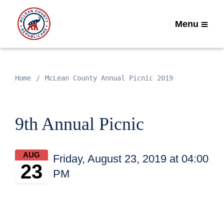
Menu
Home
McLean County Annual Picnic 2019
9th Annual Picnic
AUG
Friday, August 23, 2019 at 04:00
23
PM