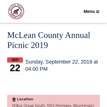
Menu
McLean County Annual
Picnic 2019
SEP
Sunday, September 22, 2019 at
22
04:00 PM
Location
Wilbur Group South, 1304 Morrissey, Bloomingon