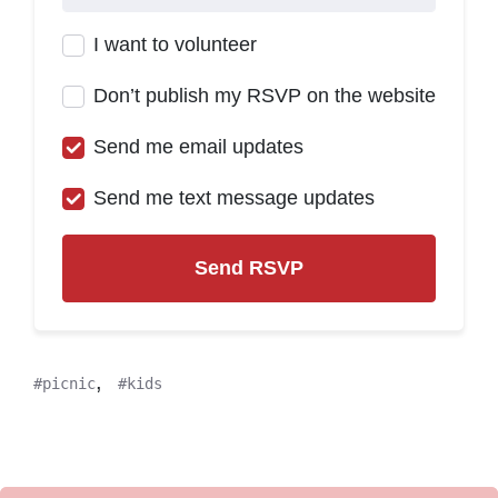
I want to volunteer
Don’t publish my RSVP on the website
Send me email updates
Send me text message updates
,
picnic
kids