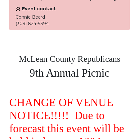
Event contact
Connie Beard
(309) 824-9394
McLean County Republicans
9th Annual Picnic
CHANGE OF VENUE
NOTICE!!!!! Due to
forecast this event will be