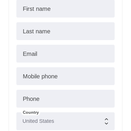
First name
Last name
Email
Mobile phone
Phone
Country