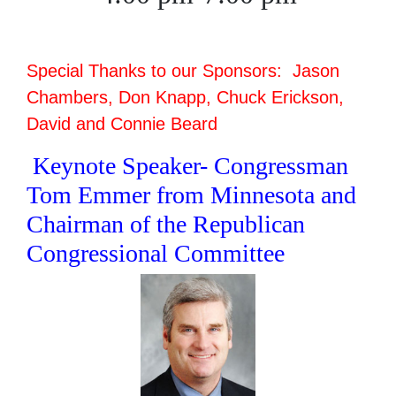
Special Thanks to our Sponsors: Jason
Chambers, Don Knapp, Chuck Erickson,
David and Connie Beard
Keynote Speaker- Congressman
Tom Emmer from Minnesota and
Chairman of the Republican
Congressional Committee