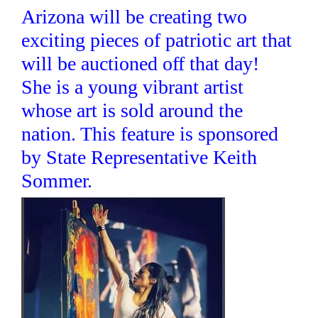
Arizona will be creating two
exciting pieces of patriotic art that
will be auctioned off that day!
She is a young vibrant artist
whose art is sold around the
nation. This feature is sponsored
by State Representative Keith
Sommer.