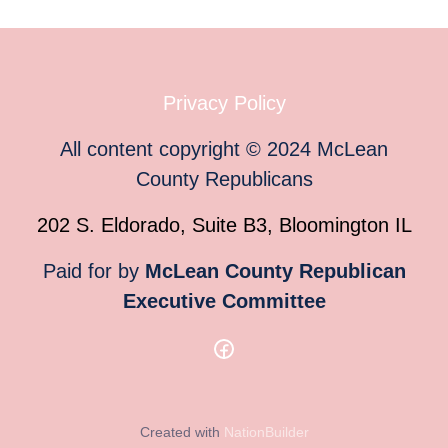
Privacy Policy
All content copyright
©
2024
McLean
County Republicans
202 S. Eldorado, Suite B3, Bloomington IL
Paid for by
McLean County Republican
Executive Committee
Created with
NationBuilder