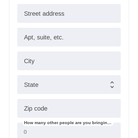
Street address
Apt, suite, etc.
City
State
Zip code
How many other people are you bringing?