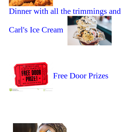
Dinner with all the trimmings and
Carl's Ice Cream
Free Door Prizes