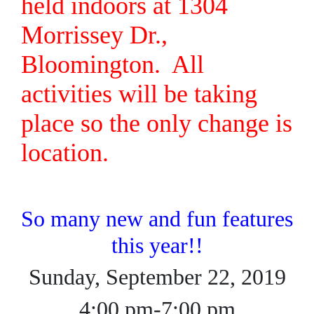
held indoors at 1304
Morrissey Dr.,
Bloomington. All
activities will be taking
place so the only change is
location.
So many new and fun features
this year!!
Sunday, September 22, 2019
4:00 pm-7:00 pm