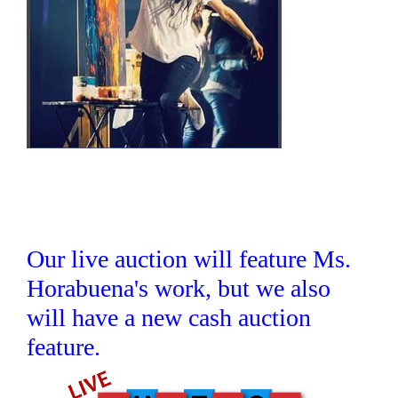
Our live auction will feature Ms.
Horabuena's work, but we also
will have a new cash auction
feature.