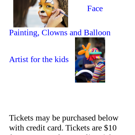
Face
Painting, Clowns and Balloon
Artist for the kids
Tickets may be purchased below
with credit card. Tickets are $10