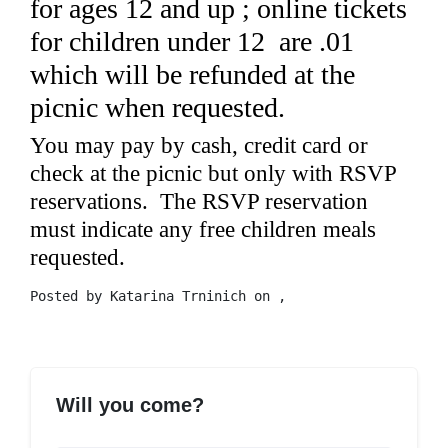
for ages 12 and up ; online tickets
for children under 12 are .01
which will be refunded at the
picnic when requested.
You may pay by cash, credit card or
check at the picnic but only with RSVP
reservations. The RSVP reservation
must indicate any free children meals
requested.
Posted by
Katarina Trninich
on ,
Will you come?