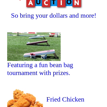
So bring your dollars and more!
Featuring a fun bean bag
tournament with prizes.
Fried Chicken