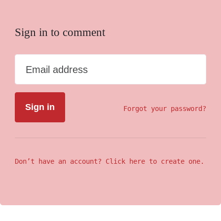
Sign in to comment
Email address
Forgot your password?
Don’t have an account? Click here to create one.