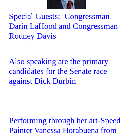
Special Guests: Congressman
Darin LaHood and Congressman
Rodney Davis
Also speaking are the primary
candidates for the Senate race
against Dick Durbin
Performing through her art-Speed
Painter Vanessa Horabuena from