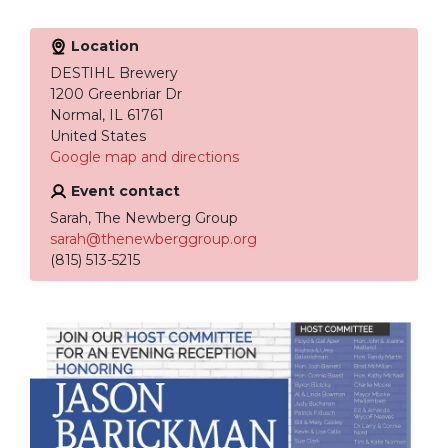
Location
DESTIHL Brewery
1200 Greenbriar Dr
Normal, IL 61761
United States
Google map and directions
Event contact
Sarah, The Newberg Group
sarah@thenewberggroup.org
(815) 513-5215