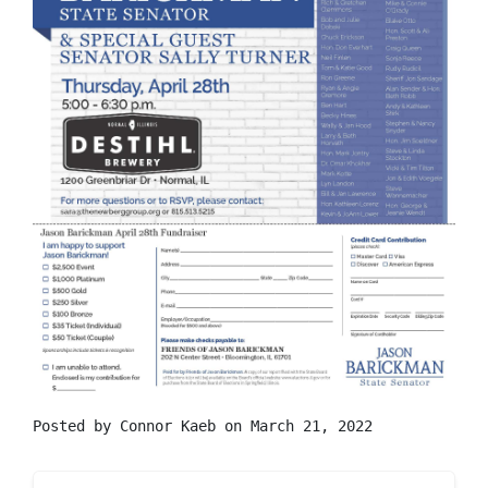
Posted by
Connor Kaeb
on March 21, 2022