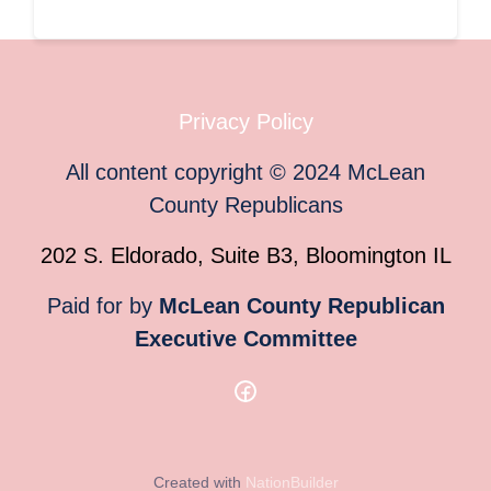
Privacy Policy
All content copyright
©
2024
McLean
County Republicans
202 S. Eldorado, Suite B3, Bloomington IL
Paid for by
McLean County Republican
Executive Committee
Created with
NationBuilder