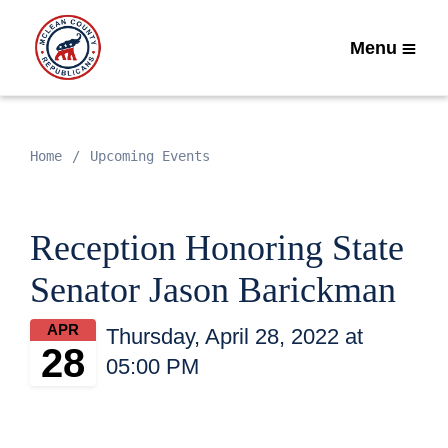
Menu
Home
Upcoming Events
Reception Honoring State
Senator Jason Barickman
APR
Thursday, April 28, 2022 at
28
05:00 PM