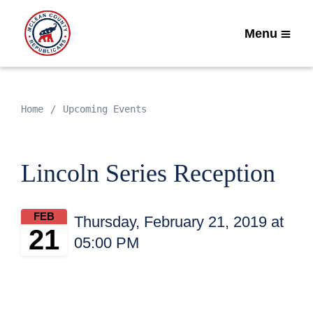
Menu
Home
Upcoming Events
Lincoln Series Reception
FEB
Thursday, February 21, 2019 at
21
05:00 PM