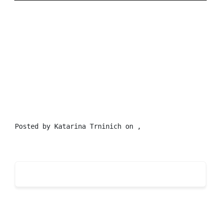
Posted by
Katarina Trninich
on ,