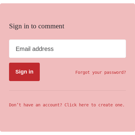
Sign in to comment
Email address
Forgot your password?
Don’t have an account? Click here to create one.