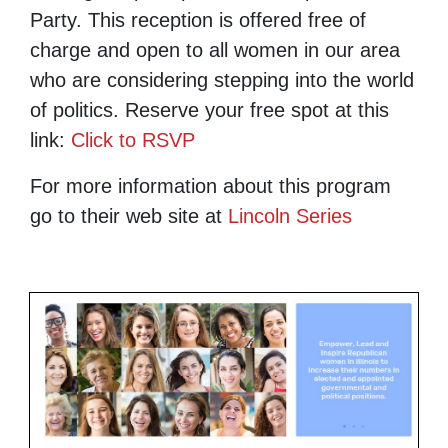
Party. This reception is offered free of
charge and open to all women in our area
who are considering stepping into the world
of politics. Reserve your free spot at this
link:
Click to RSVP
For more information about this program
go to their web site at
Lincoln Series