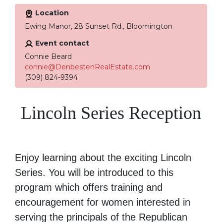
Location
Ewing Manor, 28 Sunset Rd., Bloomington
Event contact
Connie Beard
connie@DenbestenRealEstate.com
(309) 824-9394
Lincoln Series Reception
Enjoy learning about the exciting Lincoln
Series. You will be introduced to this
program which offers training and
encouragement for women interested in
serving the principals of the Republican