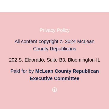
Privacy Policy
All content copyright
©
2024
McLean
County Republicans
202 S. Eldorado, Suite B3, Bloomington IL
Paid for by
McLean County Republican
Executive Committee