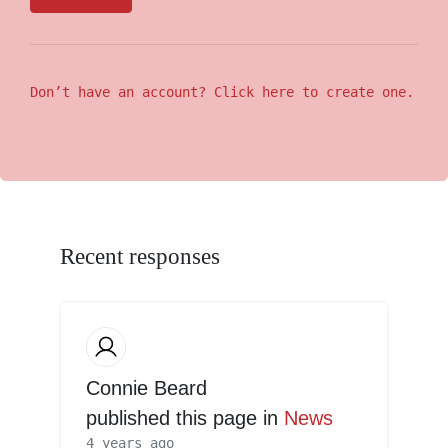
Don’t have an account? Click here to create one.
Recent responses
Connie Beard
published this page in
News
4 years ago