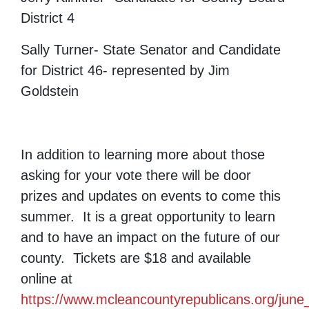
District 4
Sally Turner- State Senator and Candidate
for District 46- represented by Jim
Goldstein
In addition to learning more about those
asking for your vote there will be door
prizes and updates on events to come this
summer. It is a great opportunity to learn
and to have an impact on the future of our
county. Tickets are $18 and available
online at
https://www.mcleancountyrepublicans.org/jun