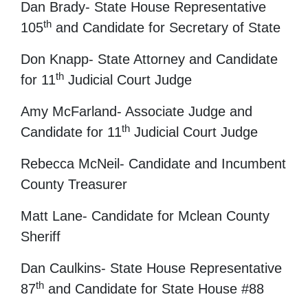
Dan Brady- State House Representative
th
105
and Candidate for Secretary of State
Don Knapp- State Attorney and Candidate
th
for 11
Judicial Court Judge
Amy McFarland- Associate Judge and
th
Candidate for 11
Judicial Court Judge
Rebecca McNeil- Candidate and Incumbent
County Treasurer
Matt Lane- Candidate for Mclean County
Sheriff
Dan Caulkins- State House Representative
th
87
and Candidate for State House #88