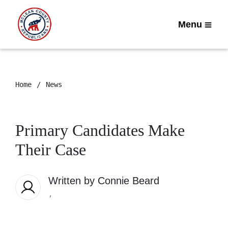
Menu
Home
News
Primary Candidates Make
Their Case
Written by
Connie Beard
,