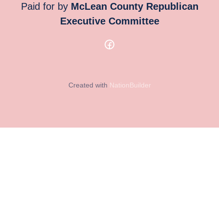
Paid for by
McLean County Republican
Executive Committee
Created with
NationBuilder