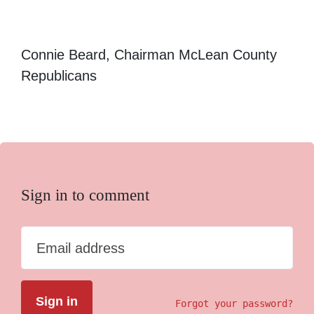
Connie Beard, Chairman McLean County
Republicans
Sign in to comment
Email address
Forgot your password?