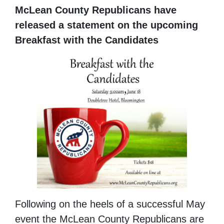
McLean County Republicans have
released a statement on the upcoming
Breakfast with the
Candidates
Following on the heels of a successful May
event the McLean County Republicans are