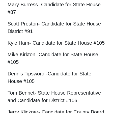
Mary Burress- Candidate for State House
#87
Scott Preston- Candidate for State House
District #91
Kyle Ham- Candidate for State House #105
Mike Kirkton- Candidate for State House
#105
Dennis Tipsword -Candidate for State
House #105
Tom Bennet- State House Representative
and Candidate for District #106
Jerry Klinkner- Candidate for County Board