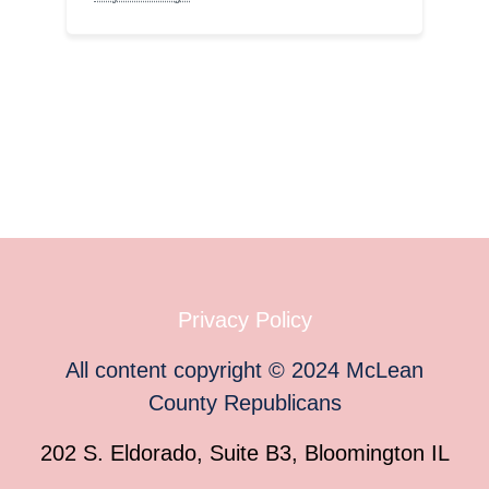
Privacy Policy
All content copyright
©
2024
McLean
County Republicans
202 S. Eldorado, Suite B3, Bloomington IL