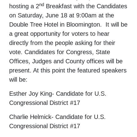
nd
hosting a 2
Breakfast with the Candidates
on Saturday, June 18 at 9:00am at the
Double Tree Hotel in Bloomington. It will be
a great opportunity for voters to hear
directly from the people asking for their
vote. Candidates for Congress, State
Offices, Judges and County offices will be
present. At this point the featured speakers
will be:
Esther Joy King- Candidate for U.S.
Congressional District #17
Charlie Helmick- Candidate for U.S.
Congressional District #17