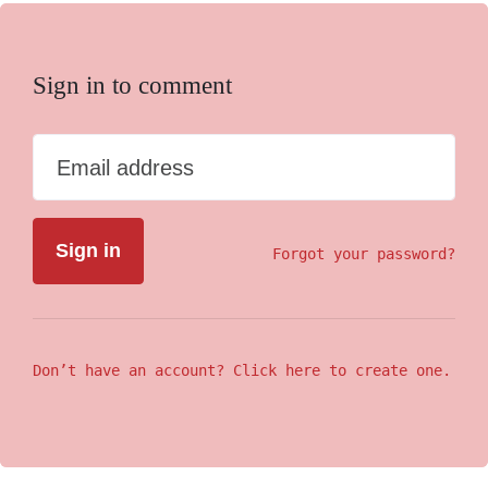
Sign in to comment
Email address
Forgot your password?
Don’t have an account? Click here to create one.