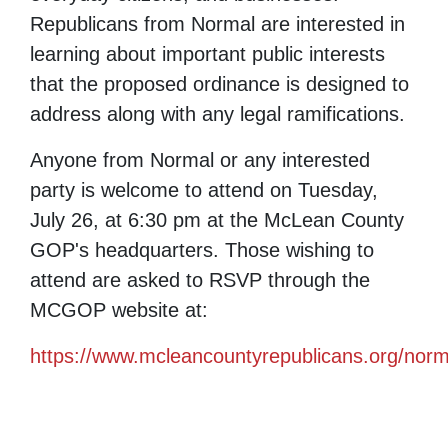
Republicans from Normal are interested in
learning about important public interests
that the proposed ordinance is designed to
address along with any legal ramifications.
Anyone from Normal or any interested
party is welcome to attend on Tuesday,
July 26, at 6:30 pm at the McLean County
GOP's headquarters. Those wishing to
attend are asked to RSVP through the
MCGOP website at:
https://www.mcleancountyrepublicans.org/norm