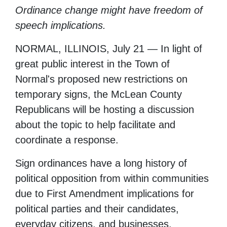
Ordinance change might have freedom of
speech implications.
NORMAL, ILLINOIS, July 21 — In light of
great public interest in the Town of
Normal's proposed new restrictions on
temporary signs, the McLean County
Republicans will be hosting a discussion
about the topic to help facilitate and
coordinate a response.
Sign ordinances have a long history of
political opposition from within communities
due to First Amendment implications for
political parties and their candidates,
everyday citizens, and businesses.