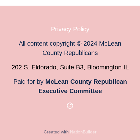
Privacy Policy
All content copyright
©
2024
McLean
County Republicans
202 S. Eldorado, Suite B3, Bloomington IL
Paid for by
McLean County Republican
Executive Committee
Created with
NationBuilder