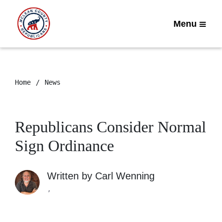
Menu
Home
News
Republicans Consider Normal
Sign Ordinance
Written by
Carl Wenning
,