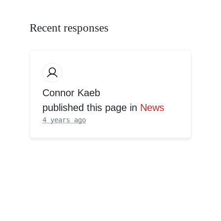
Recent responses
Connor Kaeb
published this page in
News
4 years ago