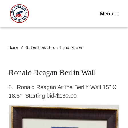
Menu
Home
Silent Auction Fundraiser
Ronald Reagan Berlin Wall
5. Ronald Reagan At the Berlin Wall 15" X
18.5" Starting bid-$130.00