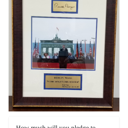
How much will you pledge to