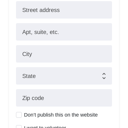
Street address
Apt, suite, etc.
City
State
Zip code
Don’t publish this on the website
I want to volunteer