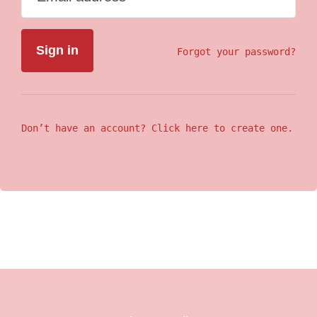
Forgot your password?
Don’t have an account? Click here to create one.