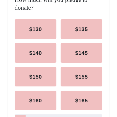
donate?
$130
$135
$140
$145
$150
$155
$160
$165