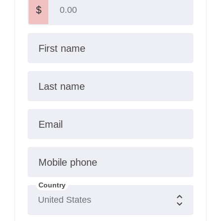
$
First name
Last name
Email
Mobile phone
Country