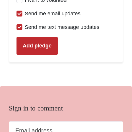
Send me email updates
Send me text message updates
Sign in to comment
Email address