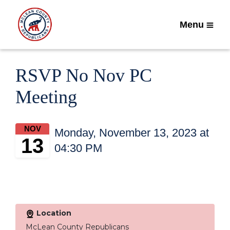
Menu
RSVP No Nov PC
Meeting
NOV
Monday, November 13, 2023 at
13
04:30 PM
Location
McLean County Republicans