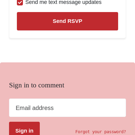
Send me text message updates
Sign in to comment
Email address
Forgot your password?