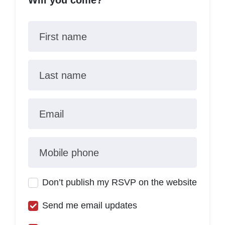
Will you come?
First name
Last name
Email
Mobile phone
Don’t publish my RSVP on the website
Send me email updates