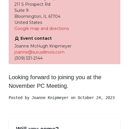
211 S Prospect Rd
Suite 9
Bloomington, IL 61704
United States
Google map and directions
Event contact
Joanne McHugh Knipmeyer
joanne@surusillinois.com
(309) 531-2144
Looking forward to joining you at the
November PC Meeting.
Posted by
Joanne Knipmeyer
on October 24, 2023