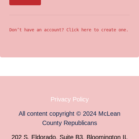
Don’t have an account? Click here to create one.
Privacy Policy
All content copyright
©
2024
McLean
County Republicans
202 S. Eldorado, Suite B3, Bloomington IL