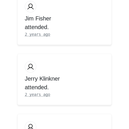
Jim Fisher
attended.
2 years ago
Jerry Klinkner
attended.
2 years ago