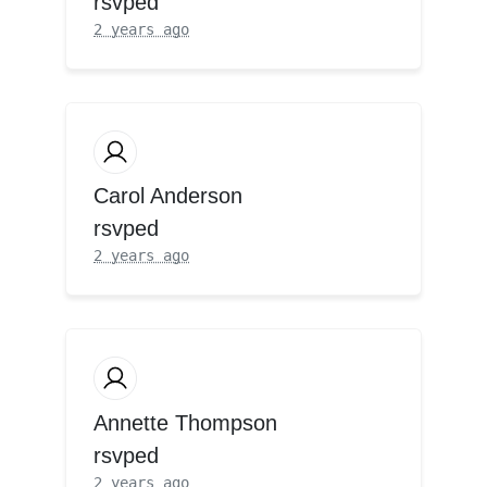
rsvped
2 years ago
Carol Anderson
rsvped
2 years ago
Annette Thompson
rsvped
2 years ago