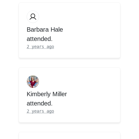
Barbara Hale
attended.
2 years ago
Kimberly Miller
attended.
2 years ago