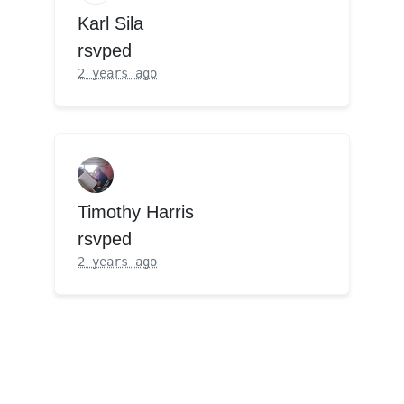
Karl Sila
rsvped
2 years ago
Timothy Harris
rsvped
2 years ago