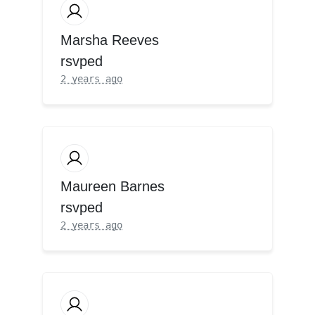
Marsha Reeves
rsvped
2 years ago
Maureen Barnes
rsvped
2 years ago