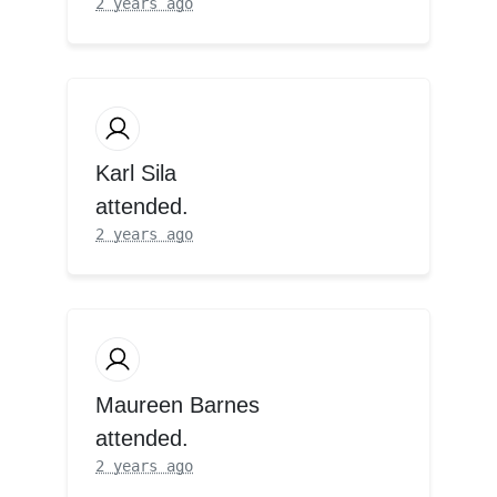
2 years ago
Karl Sila
attended.
2 years ago
Maureen Barnes
attended.
2 years ago