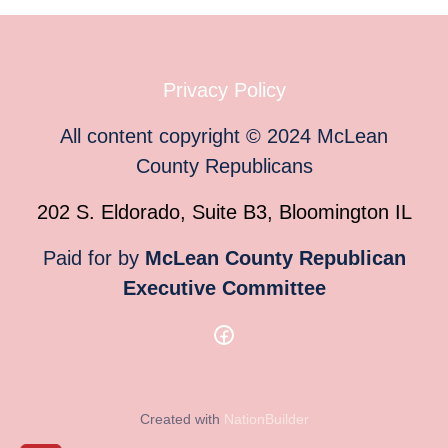
Privacy Policy
All content copyright
©
2024
McLean
County Republicans
202 S. Eldorado, Suite B3, Bloomington IL
Paid for by
McLean County Republican
Executive Committee
Created with
NationBuilder