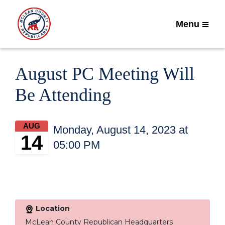
Menu
August PC Meeting Will
Be Attending
AUG
Monday, August 14, 2023 at
14
05:00 PM
Location
McLean County Republican Headquarters