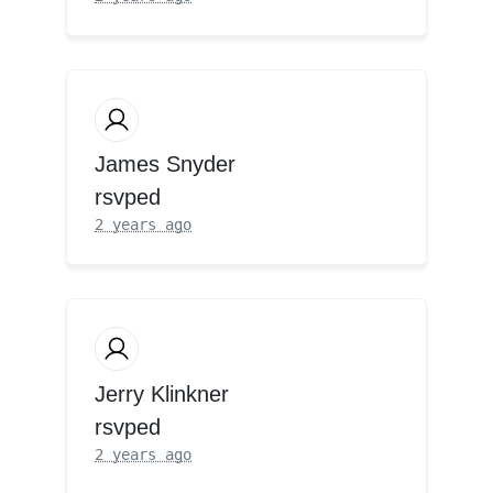
James Snyder
rsvped
2 years ago
Jerry Klinkner
rsvped
2 years ago