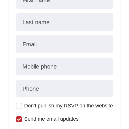
First name
Last name
Email
Mobile phone
Phone
Don’t publish my RSVP on the website
Send me email updates