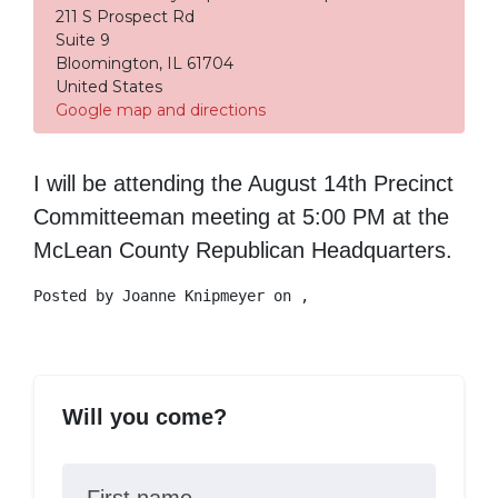
211 S Prospect Rd
Suite 9
Bloomington, IL 61704
United States
Google map and directions
I will be attending the August 14th Precinct
Committeeman meeting at 5:00 PM at the
McLean County Republican Headquarters.
Posted by
Joanne Knipmeyer
on ,
Will you come?