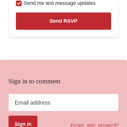
Send me text message updates
Sign in to comment
Email address
Forgot your password?