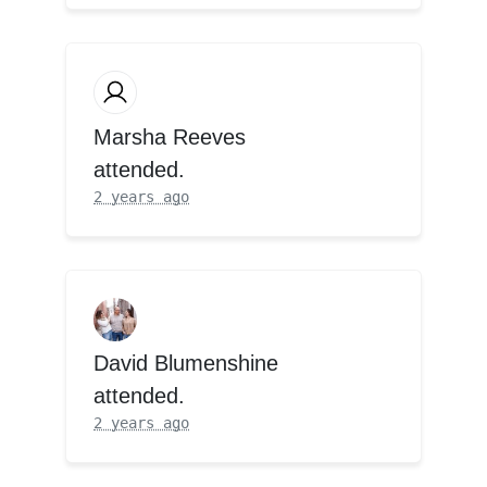
Marsha Reeves
attended.
2 years ago
David Blumenshine
attended.
2 years ago