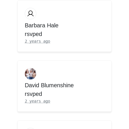
Barbara Hale
rsvped
2 years ago
David Blumenshine
rsvped
2 years ago