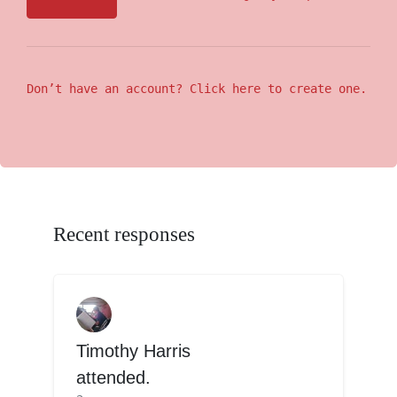
Don’t have an account? Click here to create one.
Recent responses
Timothy Harris
attended.