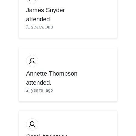
James Snyder
attended.
2 years ago
Annette Thompson
attended.
2 years ago