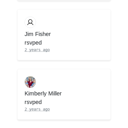
Jim Fisher
rsvped
2 years ago
Kimberly Miller
rsvped
2 years ago