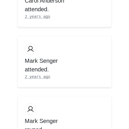
Carol Anderson
attended.
2 years ago
Mark Senger
attended.
2 years ago
Mark Senger