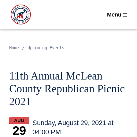
Menu
Home
Upcoming Events
11th Annual McLean
County Republican Picnic
2021
AUG
Sunday, August 29, 2021 at
29
04:00 PM