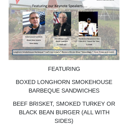
FEATURING
BOXED LONGHORN SMOKEHOUSE
BARBEQUE SANDWICHES
BEEF BRISKET, SMOKED TURKEY OR
BLACK BEAN BURGER (ALL WITH
SIDES)