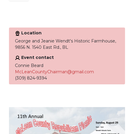
Location
George and Jeanie Wendt's Historic Farmhouse,
9856 N. 1540 East Rd., BL
Event contact
Connie Beard
McLeanCountyChairman@gmail.com
(309) 824-9394