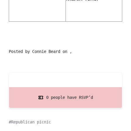
Posted by
Connie Beard
on ,
0 people have RSVP’d
Republican picnic