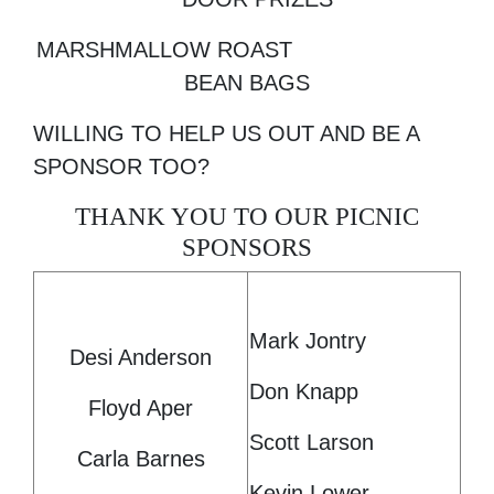
MARSHMALLOW ROAST
BEAN BAGS
WILLING TO HELP US OUT AND BE A
SPONSOR TOO?
THANK YOU TO OUR PICNIC
SPONSORS
Mark Jontry
Desi Anderson
Don Knapp
Floyd Aper
Scott Larson
Carla Barnes
Kevin Lower