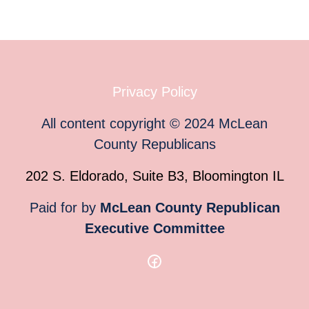
Privacy Policy
All content copyright
©
2024
McLean
County Republicans
202 S. Eldorado, Suite B3, Bloomington IL
Paid for by
McLean County Republican
Executive Committee