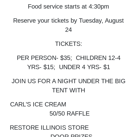
Food service starts at 4:30pm
Reserve your tickets by Tuesday, August
24
TICKETS:
PER PERSON- $35; CHILDREN 12-4
YRS- $15; UNDER 4 YRS- $1
JOIN US FOR A NIGHT UNDER THE BIG
TENT WITH
CARL’S ICE CREAM
50/50 RAFFLE
RESTORE ILLINOIS STORE
DOOR PRIZES