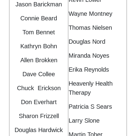
Jason Barickman
Wayne Montney
Connie Beard
Thomas Nielsen
Tom Bennet
Douglas Nord
Kathryn Bohn
Miranda Noyes
Allen Brokken
Erika Reynolds
Dave Collee
Heavenly Health
Chuck Erickson
Therapy
Don Everhart
Patricia S Sears
Sharon Frizzell
Larry Slone
Douglas Hardwick
Martin Toher