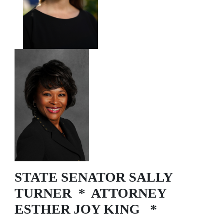
STATE SENATOR SALLY
TURNER * ATTORNEY
ESTHER JOY KING *