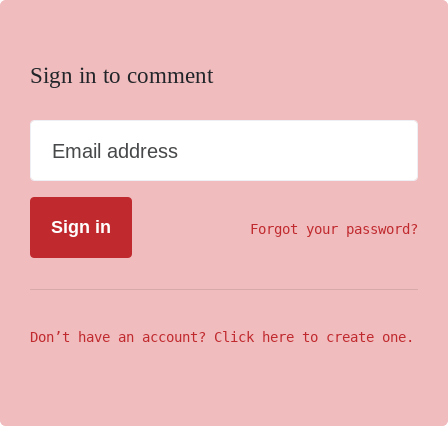
Sign in to comment
Email address
Forgot your password?
Don’t have an account? Click here to create one.