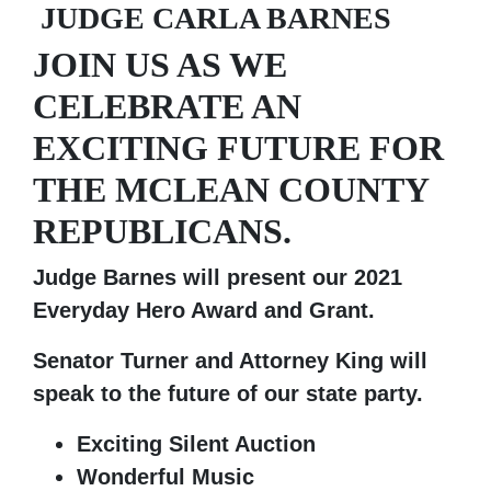
JUDGE CARLA BARNES
JOIN US AS WE
CELEBRATE AN
EXCITING FUTURE FOR
THE MCLEAN COUNTY
REPUBLICANS.
Judge Barnes will present our 2021
Everyday Hero Award and Grant.
Senator Turner and Attorney King will
speak to the future of our state party.
Exciting Silent Auction
Wonderful Music