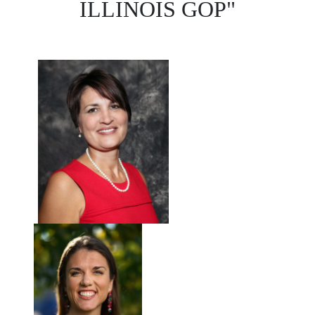
ILLINOIS GOP"