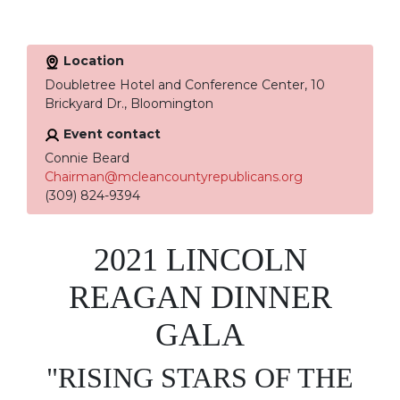
Location
Doubletree Hotel and Conference Center, 10
Brickyard Dr., Bloomington
Event contact
Connie Beard
Chairman@mcleancountyrepublicans.org
(309) 824-9394
2021 LINCOLN
REAGAN DINNER
GALA
"RISING STARS OF THE