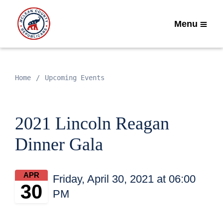
Menu
Home
Upcoming Events
2021 Lincoln Reagan
Dinner Gala
APR
Friday, April 30, 2021 at 06:00
30
PM