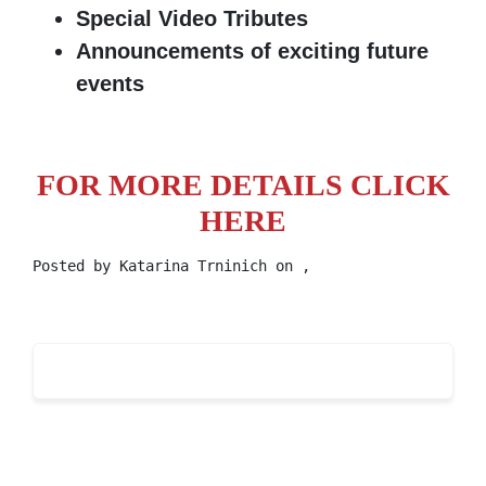
Special Video Tributes
Announcements of exciting future
events
FOR MORE DETAILS CLICK
HERE
Posted by
Katarina Trninich
on ,