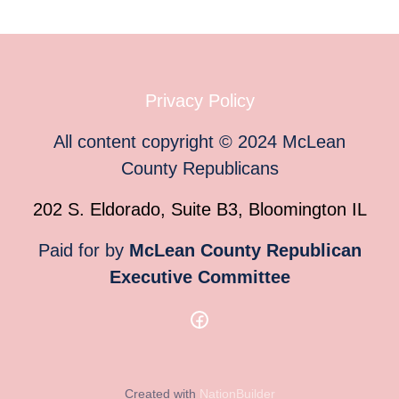
Privacy Policy
All content copyright
©
2024
McLean
County Republicans
202 S. Eldorado, Suite B3, Bloomington IL
Paid for by
McLean County Republican
Executive Committee
Created with
NationBuilder