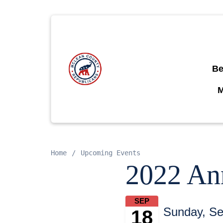
Be
Home
Upcoming Events
2022 An
SEP
Sunday, Se
18