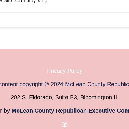
Republican Party
on ,
Privacy Policy
 content copyright
©
2024
McLean County Republi
202 S. Eldorado, Suite B3, Bloomington IL
or by
McLean County Republican Executive Com