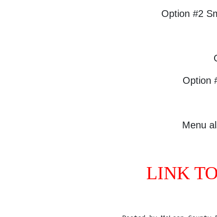
Option #2 S
Option 
Menu al
LINK T