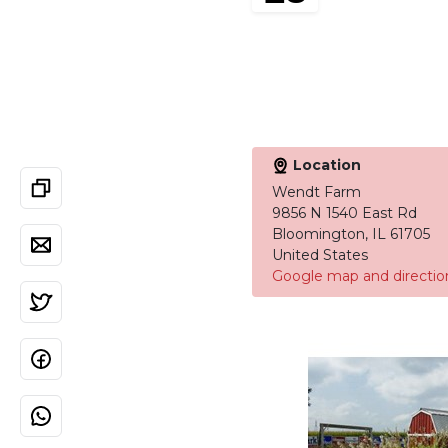
Location
Wendt Farm
9856 N 1540 East Rd
Bloomington, IL 61705
United States
Google map and directio