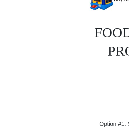
FOOD
PR
Option #1: