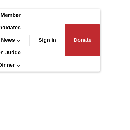
 Member
ndidates
News
Sign in
Donate
on Judge
Dinner