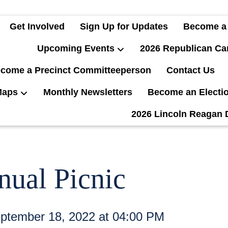
Get Involved
Sign Up for Updates
Become a
Upcoming Events
2026 Republican Ca
come a Precinct Committeeperson
Contact Us
Maps
Monthly Newsletters
Become an Electi
2026 Lincoln Reagan 
nual Picnic
ptember 18, 2022 at 04:00 PM