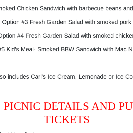
moked Chicken Sandwich with barbecue beans and 
Option #3 Fresh Garden Salad with smoked pork
Option #4 Fresh Garden Salad with smoked chicke
#5 Kid’s Meal- Smoked BBW Sandwich with Mac 
so includes Carl’s Ice Cream, Lemonade or Ice Co
O PICNIC DETAILS AND P
TICKETS