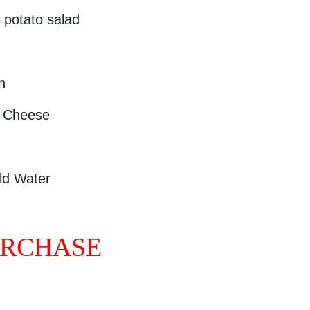
potato salad
n
N Cheese
ld Water
URCHASE