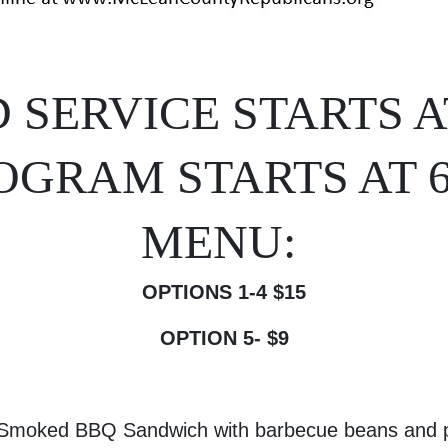
 SERVICE STARTS AT
OGRAM STARTS AT 
MENU:
OPTIONS 1-4 $15
OPTION 5- $9
 Smoked BBQ Sandwich with barbecue beans and p