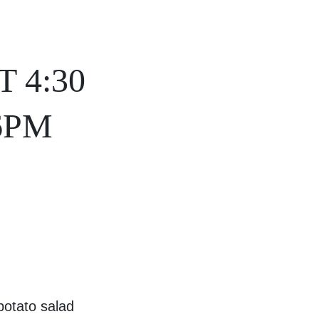
 4:30
6PM
otato salad