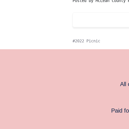
Posted by
McLean County 
2022 Picnic
All
Paid f