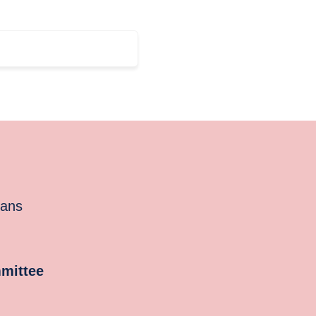
cans
mittee