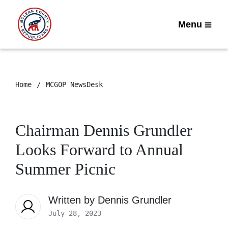
Menu
Home
MCGOP NewsDesk
Chairman Dennis Grundler
Looks Forward to Annual
Summer Picnic
Written by
Dennis Grundler
July 28, 2023