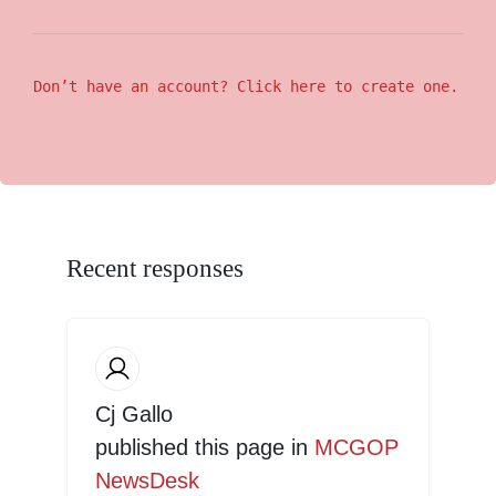
Don’t have an account? Click here to create one.
Recent responses
Cj Gallo
published this page in
MCGOP
NewsDesk