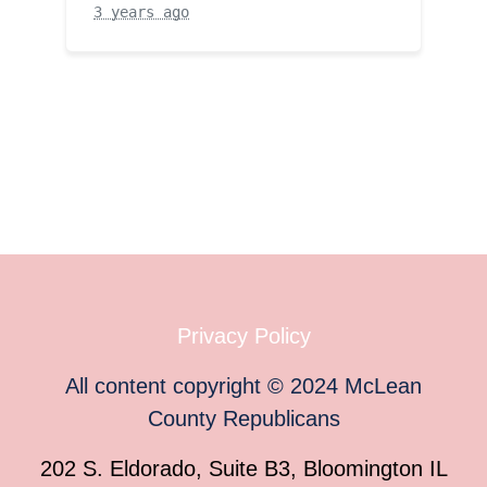
3 years ago
Privacy Policy
All content copyright
©
2024
McLean
County Republicans
202 S. Eldorado, Suite B3, Bloomington IL