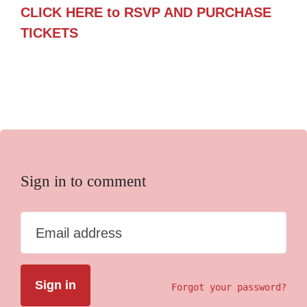
CLICK HERE to RSVP AND PURCHASE
TICKETS
Sign in to comment
Email address
Forgot your password?