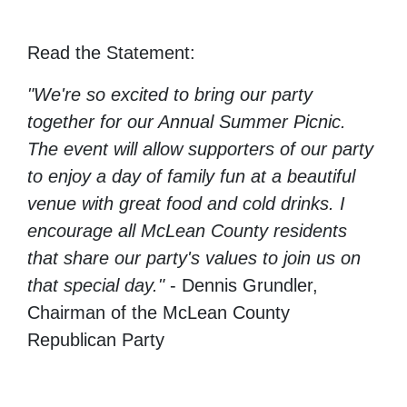
Read the Statement:
"We're so excited to bring our party
together for our Annual Summer Picnic.
The event will allow supporters of our party
to enjoy a day of family fun at a beautiful
venue with great food and cold drinks. I
encourage all McLean County residents
that share our party's values to join us on
that special day."
- Dennis Grundler,
Chairman of the McLean County
Republican Party