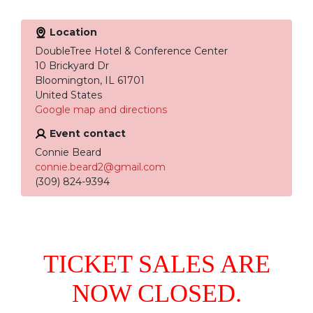
Location
DoubleTree Hotel & Conference Center
10 Brickyard Dr
Bloomington, IL 61701
United States
Google map and directions
Event contact
Connie Beard
connie.beard2@gmail.com
(309) 824-9394
TICKET SALES ARE
NOW CLOSED.