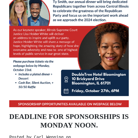
DEADLINE FOR SPONSORSHIPS IS
MONDAY NOON.
Posted by
Carl Wenning
on ,