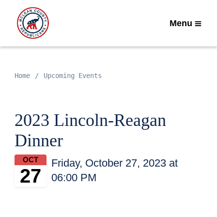
Menu
Home
Upcoming Events
2023 Lincoln-Reagan
Dinner
OCT
Friday, October 27, 2023 at
27
06:00 PM