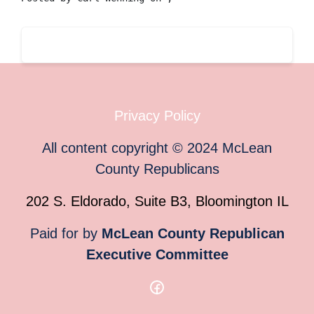
Privacy Policy
All content copyright
©
2024
McLean
County Republicans
202 S. Eldorado, Suite B3, Bloomington IL
Paid for by
McLean County Republican
Executive Committee