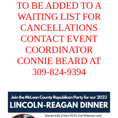
TO BE ADDED TO A
WAITING LIST FOR
CANCELLATIONS
CONTACT EVENT
COORDINATOR
CONNIE BEARD AT
309-824-9394