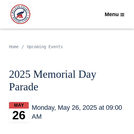
Menu
Home
Upcoming Events
2025 Memorial Day
Parade
MAY
Monday, May 26, 2025 at 09:00
26
AM