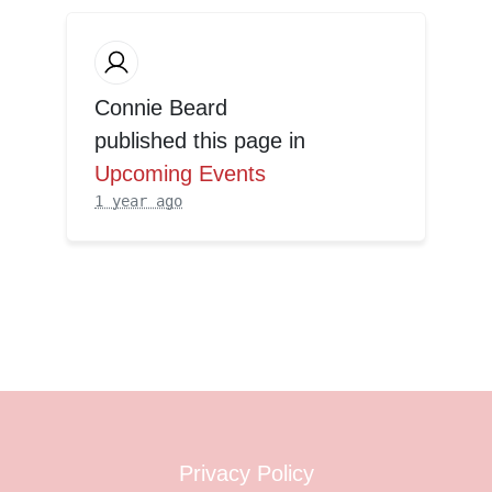
Connie Beard
published this page in
Upcoming Events
1 year ago
Privacy Policy