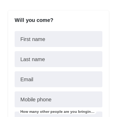
Will you come?
First name
Last name
Email
Mobile phone
How many other people are you bringing?