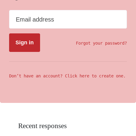
Email address
Forgot your password?
Don’t have an account? Click here to create one.
Recent responses