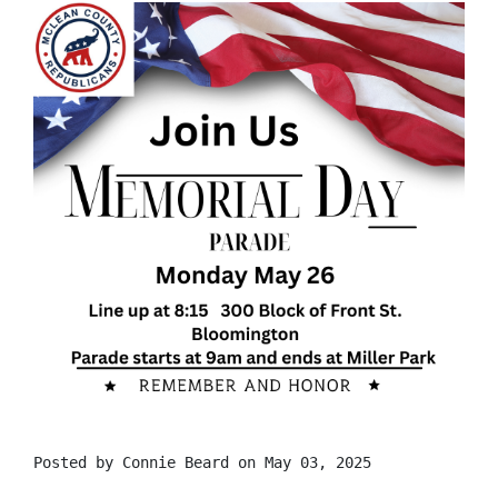
Posted by
Connie Beard
on May 03, 2025