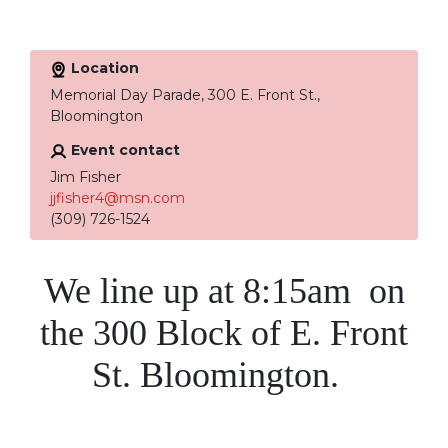
Location
Memorial Day Parade, 300 E. Front St.,
Bloomington
Event contact
Jim Fisher
jjfisher4@msn.com
(309) 726-1524
We line up at 8:15am on
the 300 Block of E. Front
St. Bloomington.