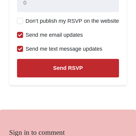
Don’t publish my RSVP on the website
Send me email updates
Send me text message updates
Sign in to comment