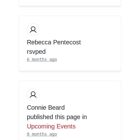
Rebecca Pentecost
rsvped
6 months ago
Connie Beard
published this page in
Upcoming Events
8 months ago