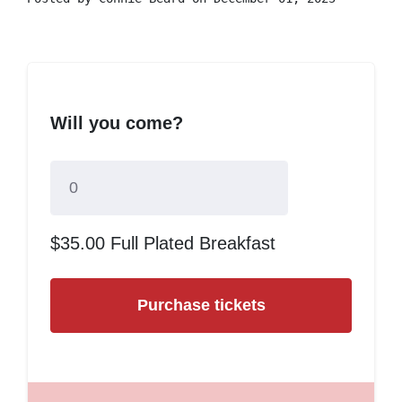
Will you come?
$35.00 Full Plated Breakfast