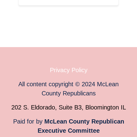
Privacy Policy
All content copyright
©
2024
McLean
County Republicans
202 S. Eldorado, Suite B3, Bloomington IL
Paid for by
McLean County Republican
Executive Committee