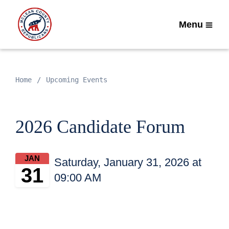
Menu
Home
Upcoming Events
2026 Candidate Forum
JAN
Saturday, January 31, 2026 at
31
09:00 AM