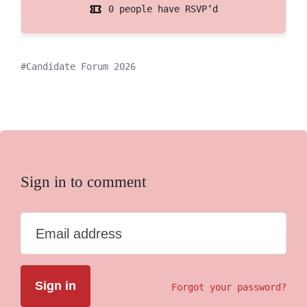
0 people have RSVP’d
Candidate Forum 2026
Sign in to comment
Email address
Forgot your password?