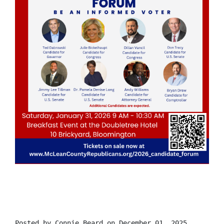
Posted by
Connie Beard
on December 01, 2025