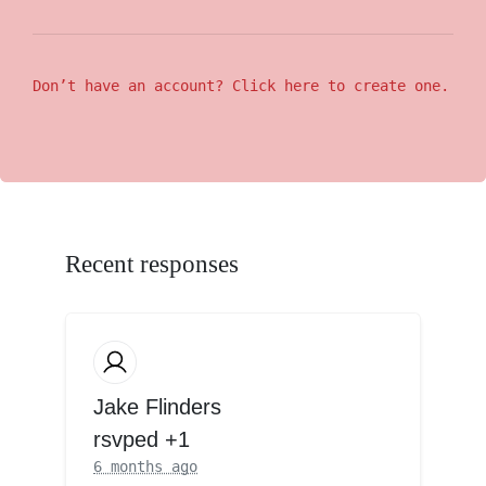
Don’t have an account? Click here to create one.
Recent responses
Jake Flinders
rsvped +1
6 months ago