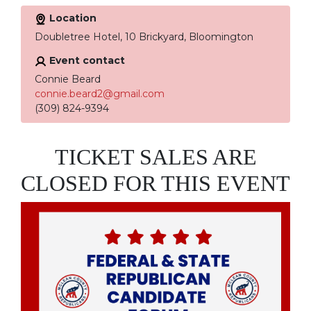
Location
Doubletree Hotel, 10 Brickyard, Bloomington
Event contact
Connie Beard
connie.beard2@gmail.com
(309) 824-9394
TICKET SALES ARE
CLOSED FOR THIS EVENT