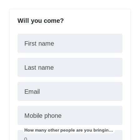
Will you come?
First name
Last name
Email
Mobile phone
How many other people are you bringing?