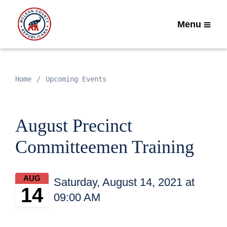
Menu
Home
Upcoming Events
August Precinct
Committeemen Training
AUG
Saturday, August 14, 2021 at
14
09:00 AM