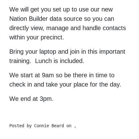
We will get you set up to use our new
Nation Builder data source so you can
directly view, manage and handle contacts
within your precinct.
Bring your laptop and join in this important
training. Lunch is included.
We start at 9am so be there in time to
check in and take your place for the day.
We end at 3pm.
Posted by
Connie Beard
on ,