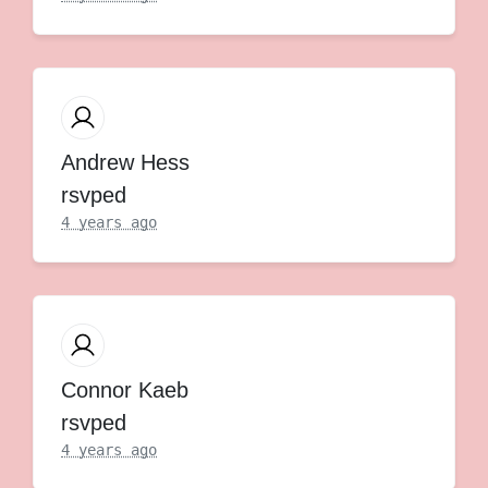
Andrew Hess
rsvped
4 years ago
Connor Kaeb
rsvped
4 years ago