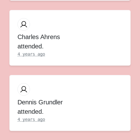
Charles Ahrens
attended.
4 years ago
Dennis Grundler
attended.
4 years ago