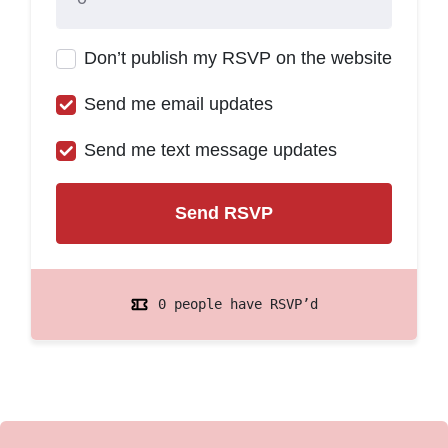
Don’t publish my RSVP on the website
Send me email updates
Send me text message updates
0 people have RSVP’d