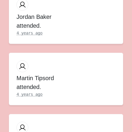
Jordan Baker
attended.
4 years ago
Martin Tipsord
attended.
4 years ago