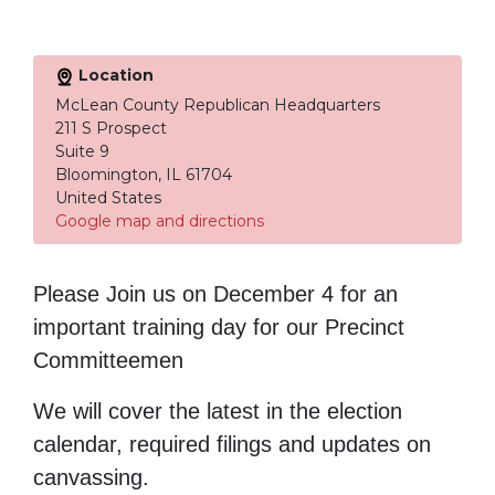
Location
McLean County Republican Headquarters
211 S Prospect
Suite 9
Bloomington, IL 61704
United States
Google map and directions
Please Join us on December 4 for an
important training day for our Precinct
Committeemen
We will cover the latest in the election
calendar, required filings and updates on
canvassing.