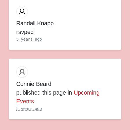
Randall Knapp
rsvped
5 years ago
Connie Beard
published this page in
Upcoming
Events
5 years ago