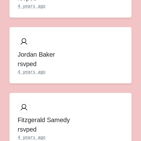
4 years ago
Jordan Baker
rsvped
4 years ago
Fitzgerald Samedy
rsvped
4 years ago