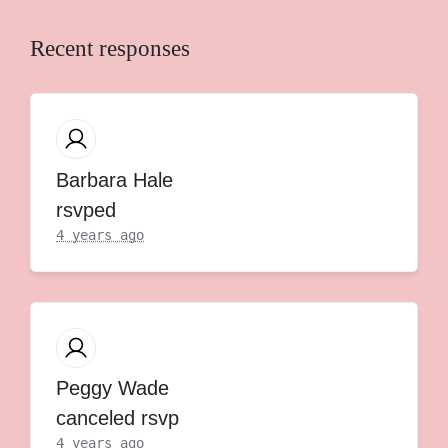
Recent responses
Barbara Hale
rsvped
4 years ago
Peggy Wade
canceled rsvp
4 years ago