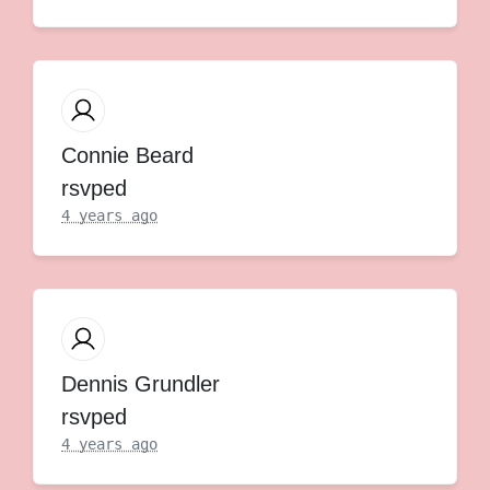
Connie Beard
rsvped
4 years ago
Dennis Grundler
rsvped
4 years ago