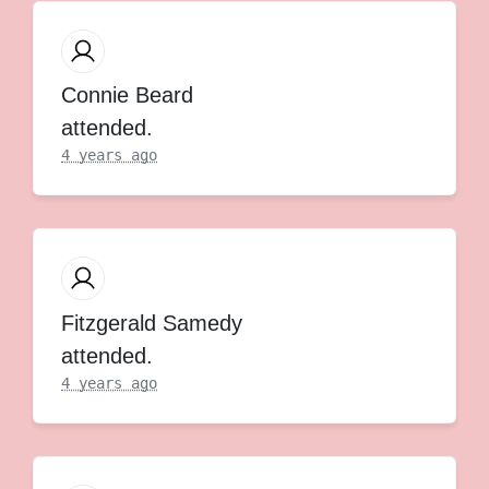
Connie Beard
attended.
4 years ago
Fitzgerald Samedy
attended.
4 years ago