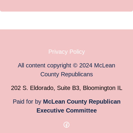
Privacy Policy
All content copyright
©
2024
McLean
County Republicans
202 S. Eldorado, Suite B3, Bloomington IL
Paid for by
McLean County Republican
Executive Committee