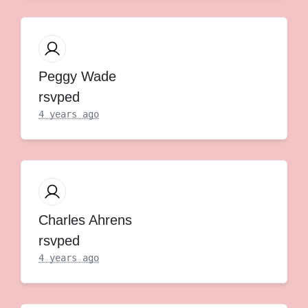
Peggy Wade
rsvped
4 years ago
Charles Ahrens
rsvped
4 years ago