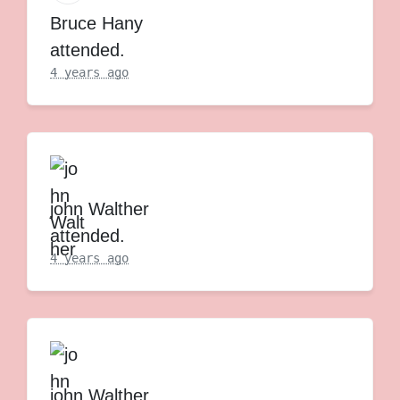
Bruce Hany
attended.
4 years ago
john Walther
attended.
4 years ago
john Walther