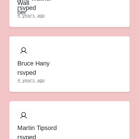
rsvped
4 years ago
Bruce Hany
rsvped
4 years ago
Martin Tipsord
rsvped