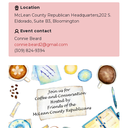
Location
McLean County Republican Headquarters,202 S.
Eldorado, Suite B3, Bloomington
Event contact
Connie Beard
connie.beard2@gmail.com
(309) 824-9394