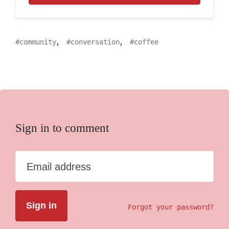
,
,
community
conversation
coffee
Sign in to comment
Email address
Forgot your password?