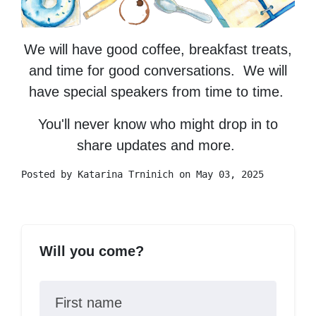
We will have good coffee, breakfast treats,
and time for good conversations. We will
have special speakers from time to time.
You'll never know who might drop in to
share updates and more.
Posted by
Katarina Trninich
on May 03, 2025
Will you come?
First name