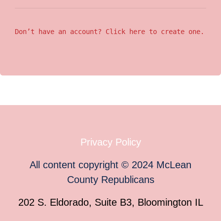
Don’t have an account? Click here to create one.
Privacy Policy
All content copyright
©
2024
McLean
County Republicans
202 S. Eldorado, Suite B3, Bloomington IL