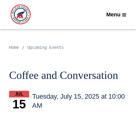
Menu
Home
Upcoming Events
Coffee and Conversation
JUL
Tuesday, July 15, 2025 at 10:00
15
AM