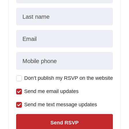
Last name
Email
Mobile phone
Don’t publish my RSVP on the website
Send me email updates
Send me text message updates