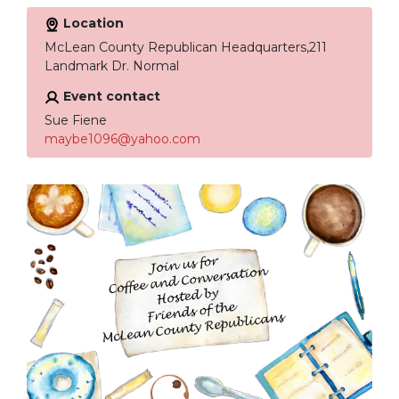
Location
McLean County Republican Headquarters,211
Landmark Dr. Normal
Event contact
Sue Fiene
maybe1096@yahoo.com