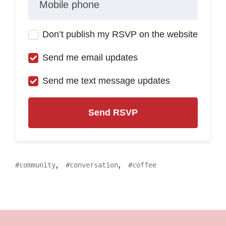
Mobile phone
Don’t publish my RSVP on the website
Send me email updates
Send me text message updates
,
,
community
conversation
coffee