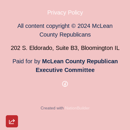
Privacy Policy
All content copyright
©
2024
McLean
County Republicans
202 S. Eldorado, Suite B3, Bloomington IL
Paid for by
McLean County Republican
Executive Committee
Created with
NationBuilder