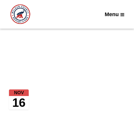
Menu
Home
Upcoming Events
Coffee and Conversation
NOV
Tuesday, November 16, 2021 at
16
10:00 AM