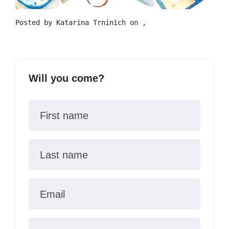
Posted by
Katarina Trninich
on ,
Will you come?
First name
Last name
Email