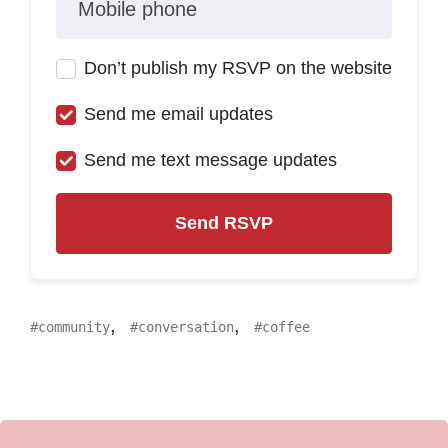
Mobile phone
Don’t publish my RSVP on the website
Send me email updates
Send me text message updates
,
,
community
conversation
coffee