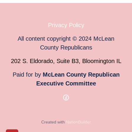
Privacy Policy
All content copyright
©
2024
McLean
County Republicans
202 S. Eldorado, Suite B3, Bloomington IL
Paid for by
McLean County Republican
Executive Committee
Created with
NationBuilder