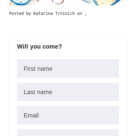
Posted by
Katarina Trninich
on ,
Will you come?
First name
Last name
Email