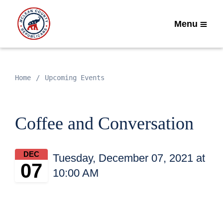
Menu
Home
Upcoming Events
Coffee and Conversation
DEC
Tuesday, December 07, 2021 at
07
10:00 AM