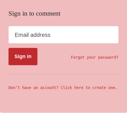
Sign in to comment
Email address
Forgot your password?
Don’t have an account? Click here to create one.