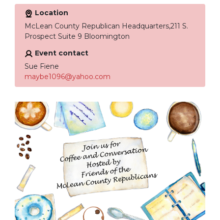
Location
McLean County Republican Headquarters,211 S.
Prospect Suite 9 Bloomington
Event contact
Sue Fiene
maybe1096@yahoo.com