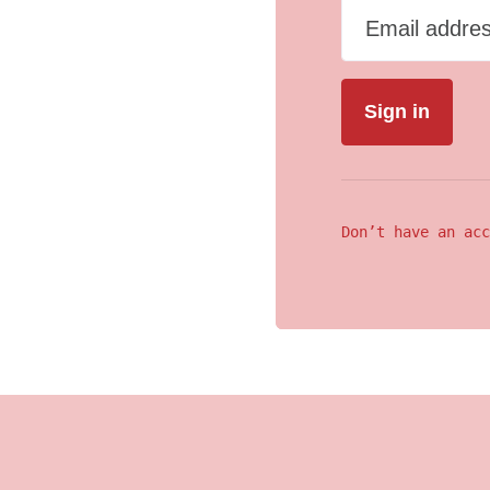
Email addre
Don’t have an acc