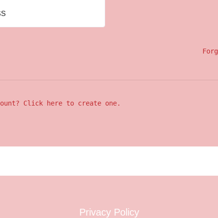
ss
Forg
ount? Click here to create one.
Privacy Policy