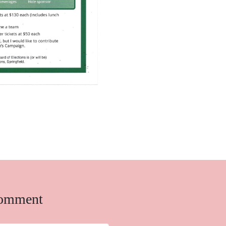
comment