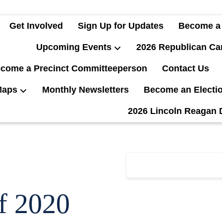
Get Involved
Sign Up for Updates
Become a
Upcoming Events
2026 Republican Ca
come a Precinct Committeeperson
Contact Us
Maps
Monthly Newsletters
Become an Electi
2026 Lincoln Reagan 
f 2020