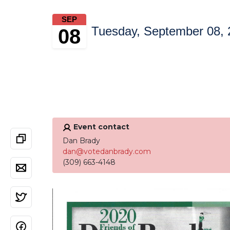
SEP
Tuesday, September 08, 
08
Event contact
Dan Brady
dan@votedanbrady.com
(309) 663-4148