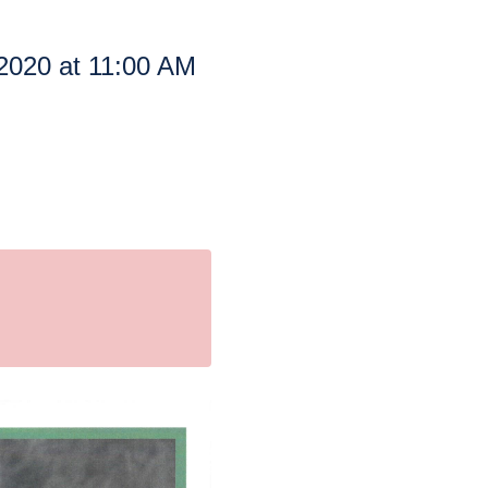
2020 at 11:00 AM