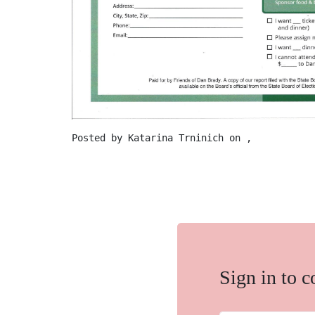
Posted by
Katarina Trninich
on ,
Sign in to 