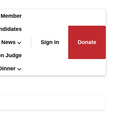
 Member
ndidates
News
Sign in
Donate
on Judge
Dinner