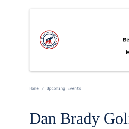
Be
Home
Upcoming Events
Dan Brady Gol