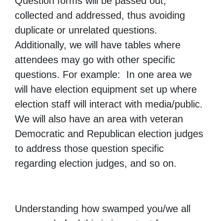
Question forms will be passed out,
collected and addressed, thus avoiding
duplicate or unrelated questions.
Additionally, we will have tables where
attendees may go with other specific
questions. For example: In one area we
will have election equipment set up where
election staff will interact with media/public.
We will also have an area with veteran
Democratic and Republican election judges
to address those question specific
regarding election judges, and so on.
Understanding how swamped you/we all