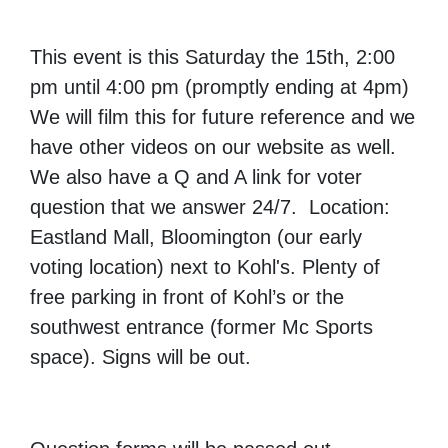
This event is this Saturday the 15th, 2:00
pm until 4:00 pm (promptly ending at 4pm)
We will film this for future reference and we
have other videos on our website as well.
We also have a Q and A link for voter
question that we answer 24/7. Location:
Eastland Mall, Bloomington (our early
voting location) next to Kohl's. Plenty of
free parking in front of Kohl’s or the
southwest entrance (former Mc Sports
space). Signs will be out.