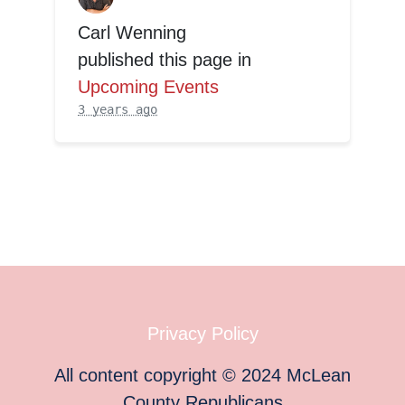
Carl Wenning
published this page in
Upcoming Events
3 years ago
Privacy Policy
All content copyright
©
2024
McLean
County Republicans