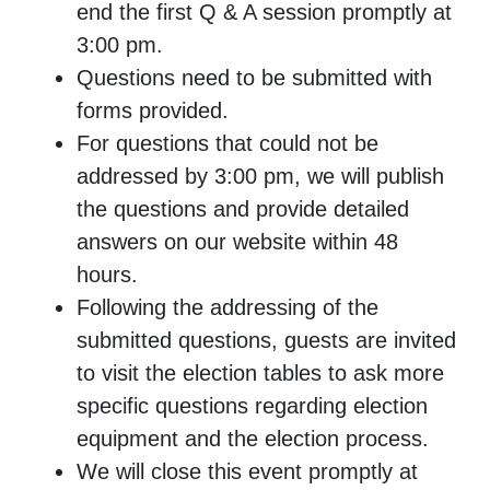
end the first Q & A session promptly at
3:00 pm.
Questions need to be submitted with
forms provided.
For questions that could not be
addressed by 3:00 pm, we will publish
the questions and provide detailed
answers on our website within 48
hours.
Following the addressing of the
submitted questions, guests are invited
to visit the election tables to ask more
specific questions regarding election
equipment and the election process.
We will close this event promptly at