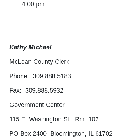
4:00 pm.
Kathy Michael
McLean County Clerk
Phone: 309.888.5183
Fax: 309.888.5932
Government Center
115 E. Washington St., Rm. 102
PO Box 2400 Bloomington, IL 61702