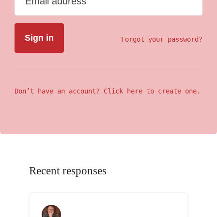
Email address
Forgot your password?
Don’t have an account? Click here to create one.
Recent responses