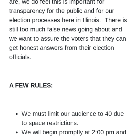
are, we do feel this is important for
transparency for the public and for our
election processes here in Illinois. There is
still too much false news going about and
we want to assure the voters that they can
get honest answers from their election
officials.
A FEW RULES:
We must limit our audience to 40 due
to space restrictions.
We will begin promptly at 2:00 pm and