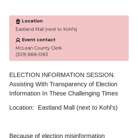
Location
Eastland Mall (next to Kohl's)
Event contact
McLean County Clerk
(309) 888-5183
ELECTION INFORMATION SESSION.
Assisting With Transparency of Election
Information In These Challenging Times
Location: Eastland Mall (next to Kohl’s)
Because of election misinformation