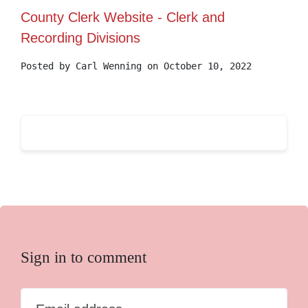
County Clerk Website - Clerk and
Recording Divisions
Posted by
Carl Wenning
on October 10, 2022
Sign in to comment