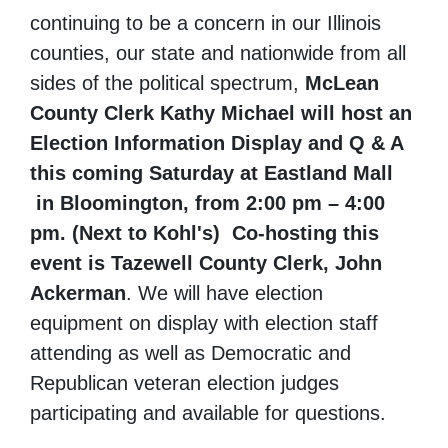
continuing to be a concern in our Illinois
counties, our state and nationwide from all
sides of the political spectrum,
McLean
County Clerk Kathy Michael will host an
Election Information Display and Q & A
this coming Saturday at Eastland Mall
in Bloomington, from 2:00 pm – 4:00
pm. (Next to Kohl's) Co-hosting this
event is Tazewell County Clerk, John
Ackerman
. We will have election
equipment on display with election staff
attending as well as Democratic and
Republican veteran election judges
participating and available for questions.