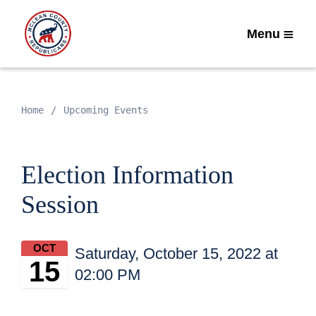
Menu
Home
Upcoming Events
Election Information
Session
OCT
Saturday, October 15, 2022 at
15
02:00 PM