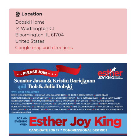
Location
Dobski Home
14 Worthington Ct
Bloomington, IL 61704
United States
Google map and directions