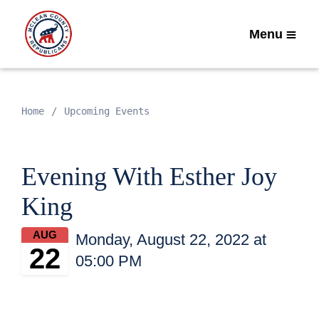
Menu
Home
Upcoming Events
Evening With Esther Joy
King
AUG
Monday, August 22, 2022 at
22
05:00 PM