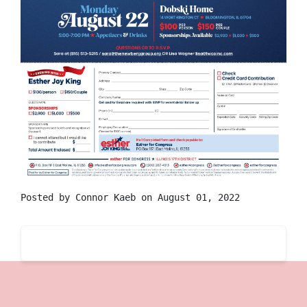
Posted by
Connor Kaeb
on August 01, 2022