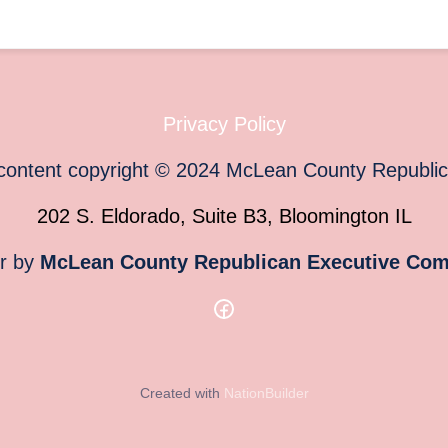
Privacy Policy
 content copyright
©
2024
McLean County Republi
202 S. Eldorado, Suite B3, Bloomington IL
or by
McLean County Republican Executive Com
Created with
NationBuilder