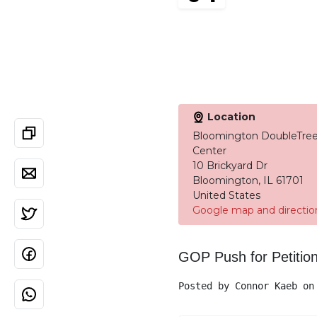
Location
Bloomington DoubleTree
Center
10 Brickyard Dr
Bloomington, IL 61701
United States
Google map and directio
GOP Push for Petitio
Posted by
Connor Kaeb
on