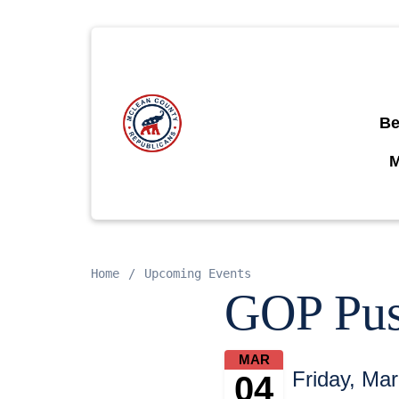
Be
Home
Upcoming Events
GOP Push
MAR
Friday, Ma
04