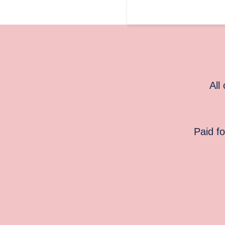
All
Paid f