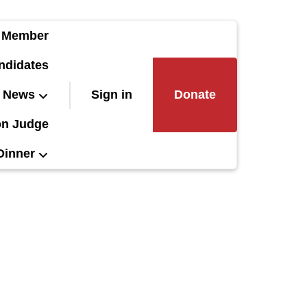
 Member
ndidates
News
Sign in
Donate
on Judge
Dinner