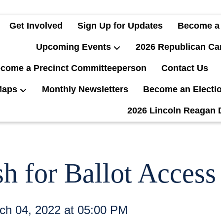
Get Involved
Sign Up for Updates
Become a
Upcoming Events
2026 Republican Ca
come a Precinct Committeeperson
Contact Us
Maps
Monthly Newsletters
Become an Electi
2026 Lincoln Reagan 
 for Ballot Access
rch 04, 2022 at 05:00 PM