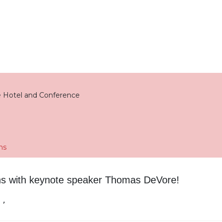
 Hotel and Conference
ns
ns with keynote speaker Thomas DeVore!
 ,