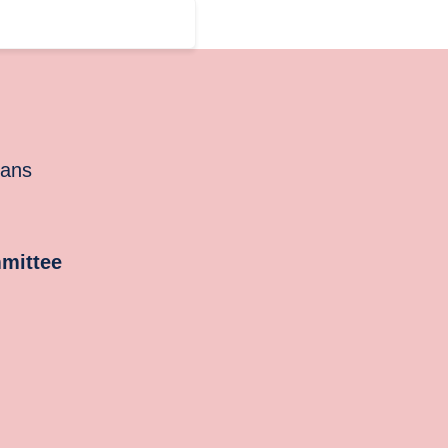
cans
mittee