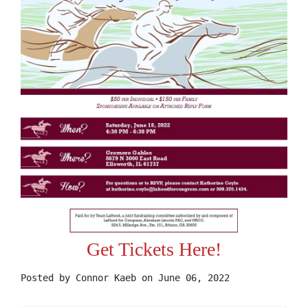
Get Tickets Here!
Posted by
Connor Kaeb
on June 06, 2022