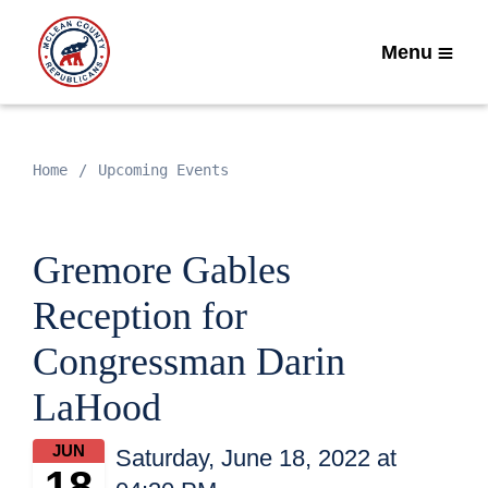
Menu
Home
Upcoming Events
Gremore Gables
Reception for
Congressman Darin
LaHood
JUN
Saturday, June 18, 2022 at
18