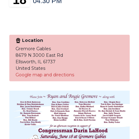
04:30 PM
Location
Gremore Gables
8679 N 3000 East Rd
Ellsworth, IL 61737
United States
Google map and directions