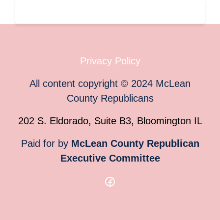
Privacy Policy
All content copyright
©
2024
McLean
County Republicans
202 S. Eldorado, Suite B3, Bloomington IL
Paid for by
McLean County Republican
Executive Committee