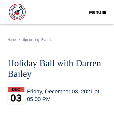
Menu
Home
Upcoming Events
Holiday Ball with Darren
Bailey
DEC
Friday, December 03, 2021 at
03
05:00 PM