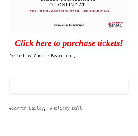
Click here to purchase tickets!
Posted by
Connie Beard
on ,
,
Darren Bailey
Holiday Ball