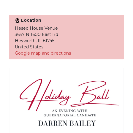
Location
Hesed House Venue
3637 N 1600 East Rd
Heyworth, IL 61745
United States
Google map and directions