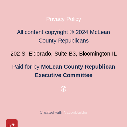
Privacy Policy
All content copyright
©
2024
McLean
County Republicans
202 S. Eldorado, Suite B3, Bloomington IL
Paid for by
McLean County Republican
Executive Committee
Created with
NationBuilder