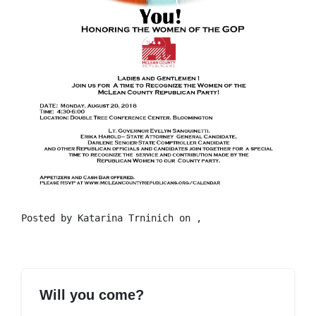
Posted by
Katarina Trninich
on ,
Will you come?