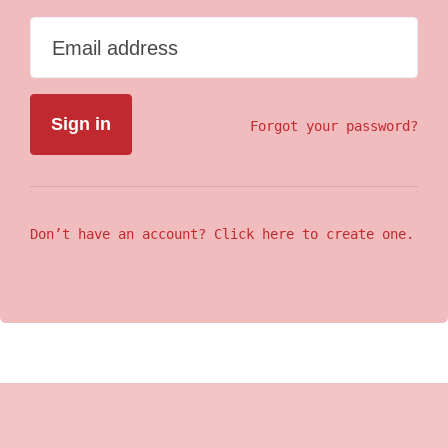
Email address
Forgot your password?
Don’t have an account? Click here to create one.