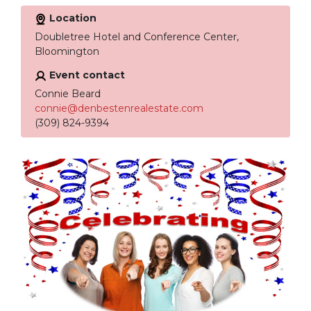
Location
Doubletree Hotel and Conference Center,
Bloomington
Event contact
Connie Beard
connie@denbestenrealestate.com
(309) 824-9394