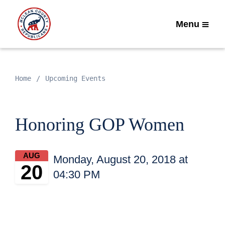
Menu
Home
Upcoming Events
Honoring GOP Women
AUG
Monday, August 20, 2018 at
20
04:30 PM