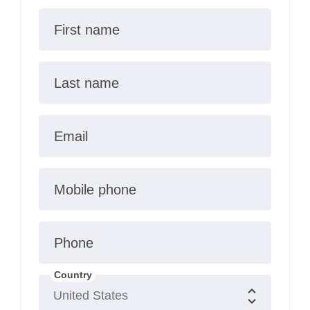
First name
Last name
Email
Mobile phone
Phone
Country