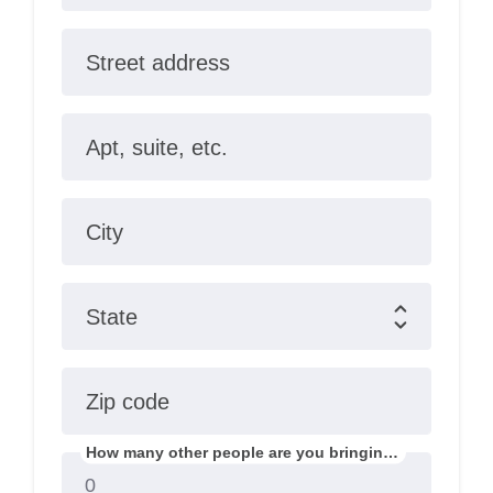
Street address
Apt, suite, etc.
City
State
Zip code
How many other people are you bringing?