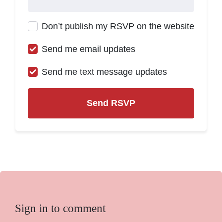
Don’t publish my RSVP on the website
Send me email updates
Send me text message updates
Sign in to comment