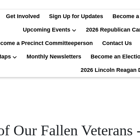
Get Involved
Sign Up for Updates
Become a
Upcoming Events
2026 Republican Ca
come a Precinct Committeeperson
Contact Us
Maps
Monthly Newsletters
Become an Electi
2026 Lincoln Reagan 
of Our Fallen Veterans 