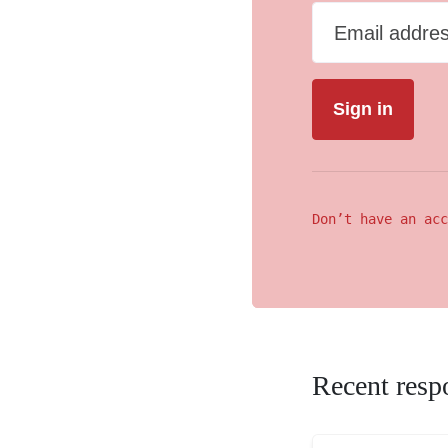
Email addre
Don’t have an acc
Recent resp