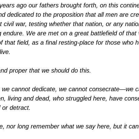
ears ago our fathers brought forth, on this contine
and dedicated to the proposition that all men are c
 civil war, testing whether that nation, or any nat
g endure. We are met on a great battlefield of th
f that field, as a final resting-place for those who h
live.
g and proper that we should do this.
se, we cannot dedicate, we cannot consecrate—we 
, living and dead, who struggled here, have conse
 or detract.
note, nor long remember what we say here, but it ca