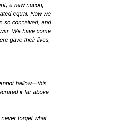
nt, a new nation,
reated equal. Now we
ion so conceived, and
at war. We have come
ere gave their lives,
cannot hallow—this
crated it far above
n never forget what