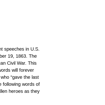
nt speeches in U.S.
mber 19, 1863. The
an Civil War. This
ords will forever
 who “gave the last
he following words of
llen heroes as they