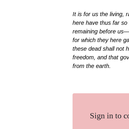
It is for us the livin
here have thus far so 
remaining before us—
for which they here ga
these dead shall not h
freedom, and that gove
from the earth.
Sign in to 