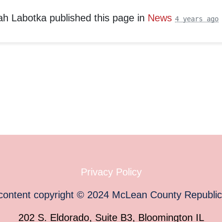
ah Labotka
published this page in
News
4 years ago
Privacy Policy
 content copyright
©
2024
McLean County Republi
202 S. Eldorado, Suite B3, Bloomington IL