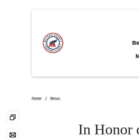
Be
Home
News
In Honor 