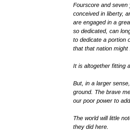
Fourscore and seven y
conceived in liberty, 
are engaged in a great
so dedicated, can lon
to dedicate a portion o
that that nation might 
It is altogether fittin
But, in a larger sen
ground. The brave men
our poor power to add
The world will little 
they did here.