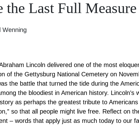
the Last Full Measure
l Wenning
Abraham Lincoln delivered one of the most eloque
tion of the Gettysburg National Cemetery on Nove
as the battle that turned the tide during the Americ
mong the bloodiest in American history. Lincoln’s w
story as perhaps the greatest tribute to Americans
n,” so that all people might live free. Reflect on t
ent – words that apply just as much today to our fa