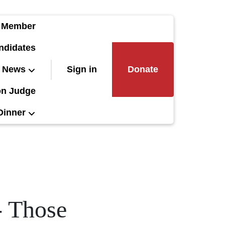
 Member
ndidates
News
Sign in
Donate
on Judge
Dinner
- Those