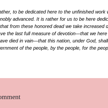
g, rather, to be dedicated here to the unfinished wor
nobly advanced. It is rather for us to be here dedi
that from these honored dead we take increased d
ve the last full measure of devotion—that we here 
ave died in vain—that this nation, under God, shall
rnment of the people, by the people, for the peopl
comment