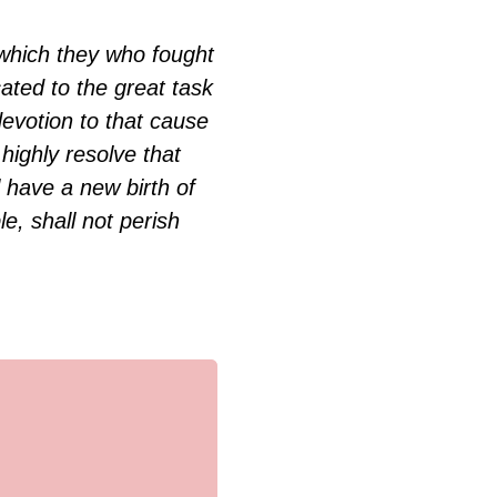
k which they who fought
cated to the great task
evotion to that cause
highly resolve that
 have a new birth of
e, shall not perish