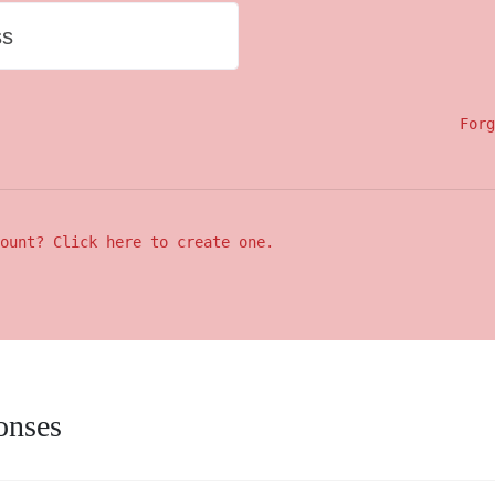
ss
Forg
ount? Click here to create one.
onses