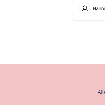
Hann
All