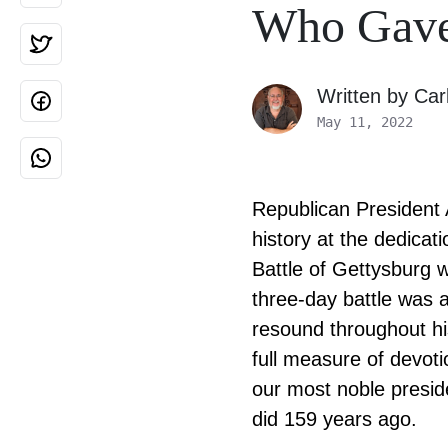
Who Gave 
Written by
Car
May 11, 2022
Republican President 
history at the dedica
Battle of Gettysburg w
three-day battle was a
resound throughout hi
full measure of devotio
our most noble presid
did 159 years ago.