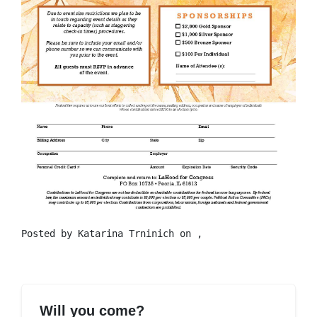
Posted by
Katarina Trninich
on ,
Will you come?