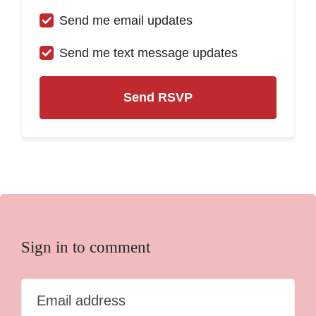
Send me email updates
Send me text message updates
Sign in to comment
Email address