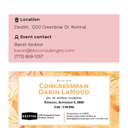
Location
Destihl . 1200 Greenbriar Dr. Normal
Event contact
Barret Kedzior
barret@bkzconsultinginc.com
(773) 859-1057