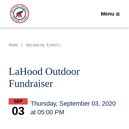
Menu
Home
Upcoming Events
LaHood Outdoor
Fundraiser
SEP
Thursday, September 03, 2020
03
at 05:00 PM