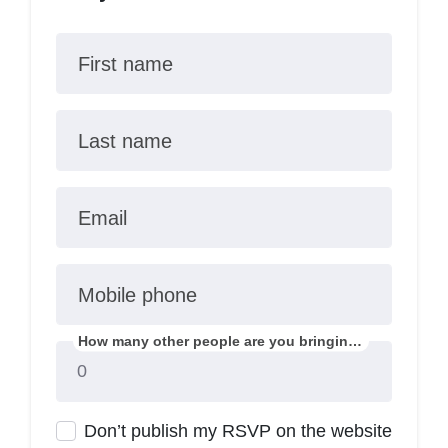
First name
Last name
Email
Mobile phone
How many other people are you bringing?
Don’t publish my RSVP on the website