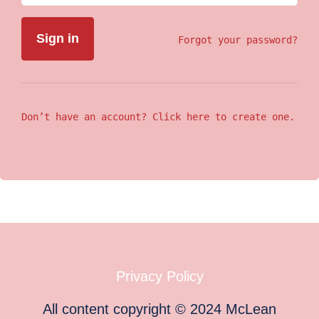
Forgot your password?
Don’t have an account? Click here to create one.
Privacy Policy
All content copyright
©
2024
McLean