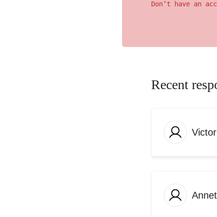
Don’t have an acc
Recent resp
Victo
Anne