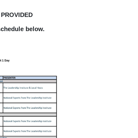
 PROVIDED
schedule below.