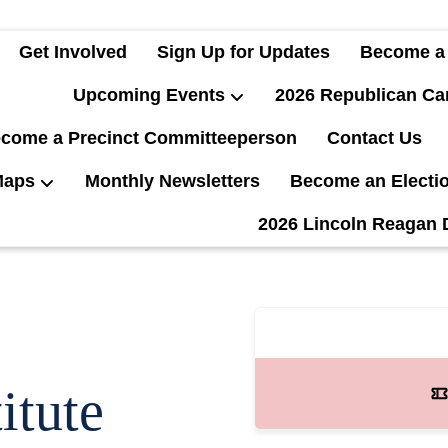
Get Involved
Sign Up for Updates
Become a
Upcoming Events
2026 Republican Ca
come a Precinct Committeeperson
Contact Us
Maps
Monthly Newsletters
Become an Electi
2026 Lincoln Reagan 
itute