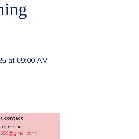
ning
25 at 09:00 AM
t contact
 Leffelman
8689@gmail.com