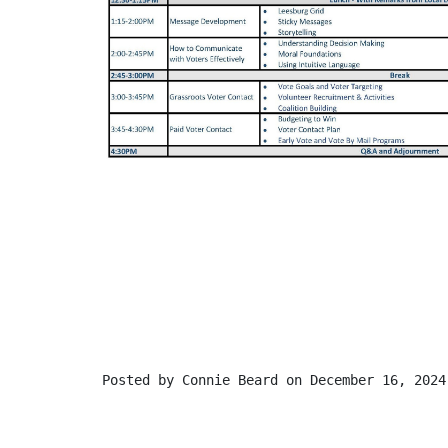
Posted by
Connie Beard
on December 16, 2024