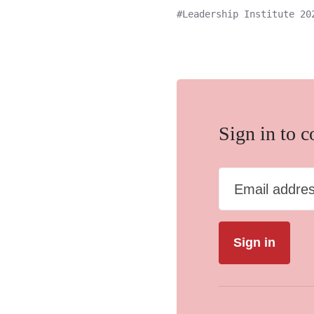
Leadership Institute 20
Sign in to 
Email addre