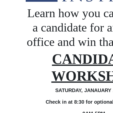
Learn how you c
a candidate for a
office and win tha
CANDID
WORKS
SATURDAY, JANAUARY 2
Check in at 8:30 for option