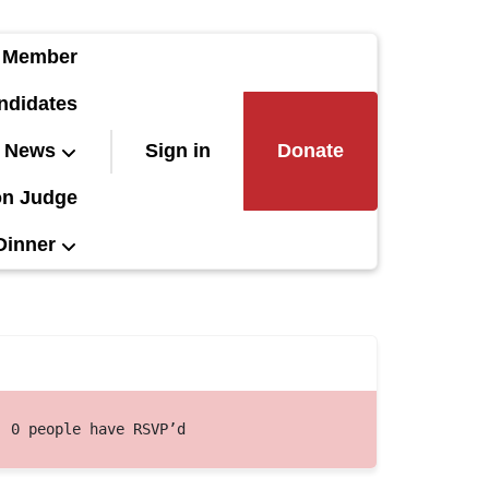
 Member
ndidates
News
Sign in
Donate
on Judge
Dinner
0 people have RSVP’d