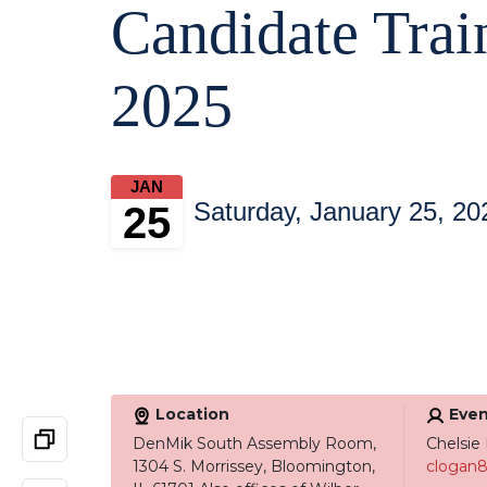
Candidate Trai
2025
JAN
Saturday, January 25, 20
25
Location
Even
DenMik South Assembly Room,
Chelsie
1304 S. Morrissey, Bloomington,
clogan