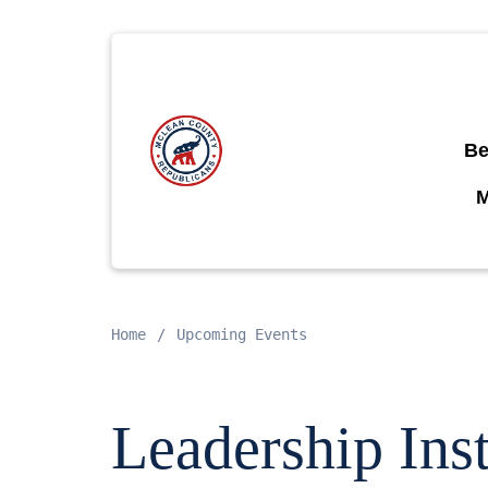
Be
Home
Upcoming Events
Leadership Inst