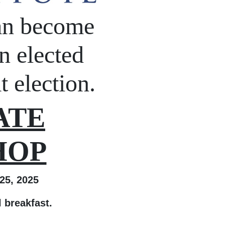
an become
n elected
t election.
ATE
HOP
5, 2025
al breakfast.