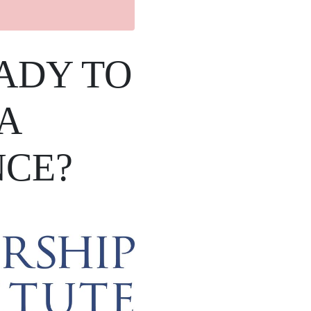
ADY TO
A
NCE?