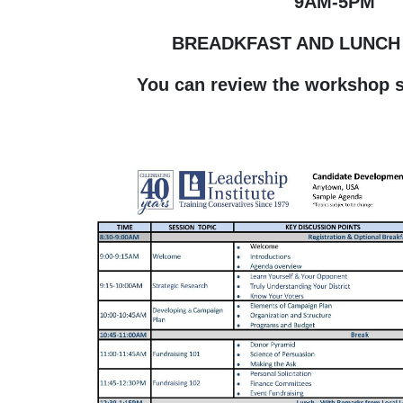
9AM-5PM
BREADKFAST AND LUNCH
You can review the workshop 