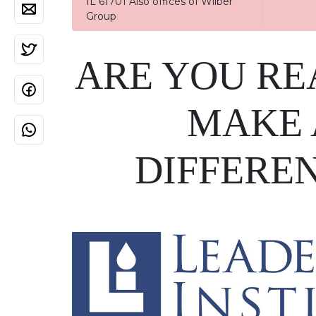
IL 61701 Also offices of Wilber
Group
ARE YOU RE
MAKE 
DIFFERE