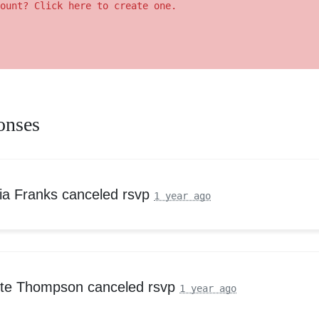
ount? Click here to create one.
onses
ria Franks
canceled rsvp
1 year ago
tte Thompson
canceled rsvp
1 year ago