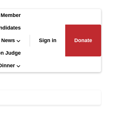
 Member
ndidates
News
Sign in
Donate
on Judge
Dinner