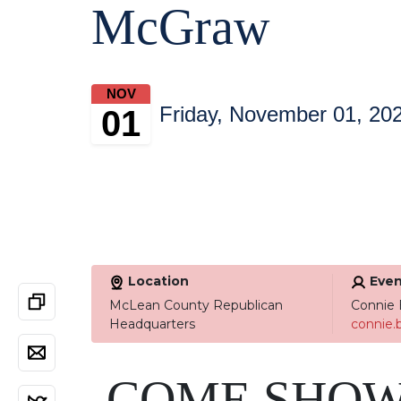
McGraw
NOV
Friday, November 01, 20
01
Location
Even
McLean County Republican
Connie 
Headquarters
connie
COME SHOW