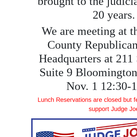
brought to the judici
20 years.
We are meeting at 
County Republican
Headquarters at 211 
Suite 9 Bloomington
Nov. 1 12:30-
Lunch Reservations are closed but fee
support Judge Jo