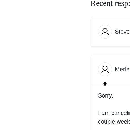
Recent resp
Steve
Merle
Sorry,
I am cancelin
couple weeks.