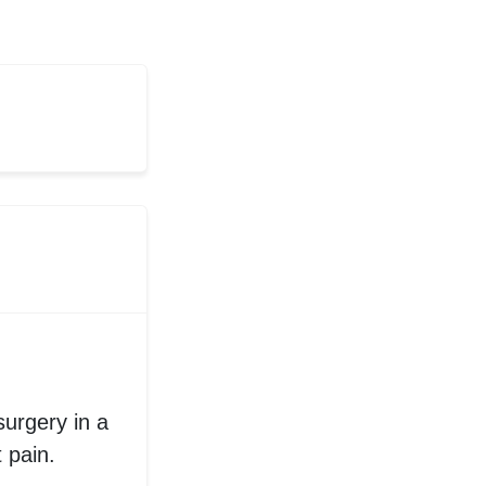
surgery in a
t pain.