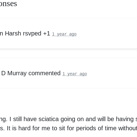
onses
n Harsh
rsvped +1
1 year ago
 D Murray
commented
1 year ago
g. I still have sciatica going on and will be having 
 It is hard for me to sit for periods of time withou