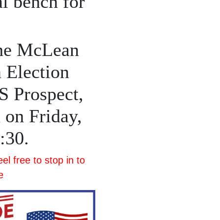
al bench for
the McLean
 Election
S Prospect,
 on Friday,
1:30.
l free to stop in to
e