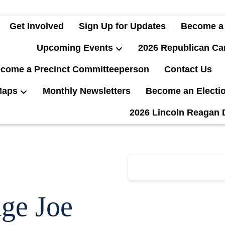
Get Involved
Sign Up for Updates
Become a
Upcoming Events
2026 Republican Ca
come a Precinct Committeeperson
Contact Us
Maps
Monthly Newsletters
Become an Electi
2026 Lincoln Reagan 
ge Joe