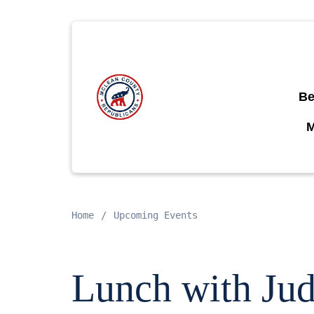
Be
Home
Upcoming Events
Lunch with Jud