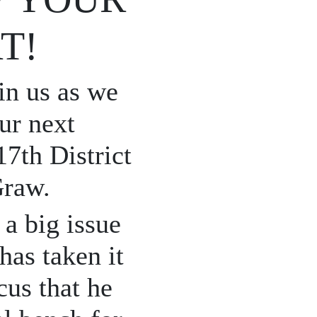
T!
in us as we
ur next
7th District
Graw.
a big issue
has taken it
cus that he