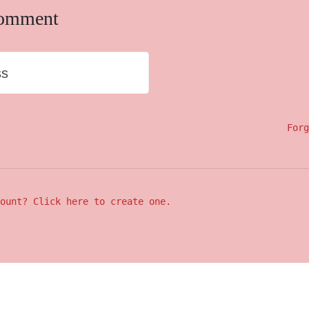
comment
ss
Forg
ount? Click here to create one.