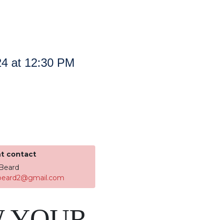
24 at 12:30 PM
t contact
Beard
.beard2@gmail.com
 YOUR