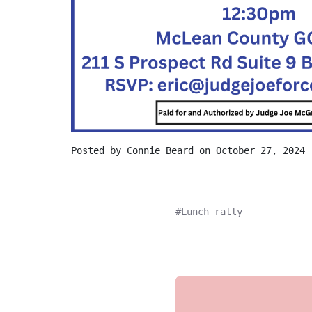
Posted by
Connie Beard
on October 27, 2024
Lunch rally