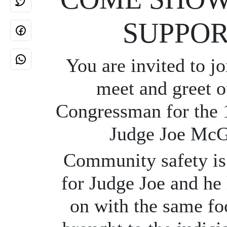
SUPPOR
You are invited to jo
meet and greet o
Congressman for the 1
Judge Joe Mc
Community safety is 
for Judge Joe and he 
on with the same fo