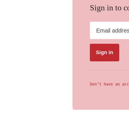
Sign in to 
Email addre
Don’t have an acc