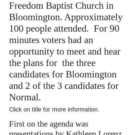
Freedom Baptist Church in
Bloomington. Approximately
100 people attended. For 90
minutes voters had an
opportunity to meet and hear
the plans for the three
candidates for Bloomington
and 2 of the 3 candidates for
Normal.
Click on title for more information.
First on the agenda was
presentations by Kathleen Lorenz