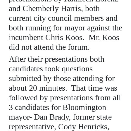
and Chemberly Harris, both
current city council members and
both running for mayor against the
incumbent Chris Koos. Mr. Koos
did not attend the forum.
After their presentations both
candidates took questions
submitted by those attending for
about 20 minutes. That time was
followed by presentations from all
3 candidates for Bloomington
mayor- Dan Brady, former state
representative, Cody Henricks,