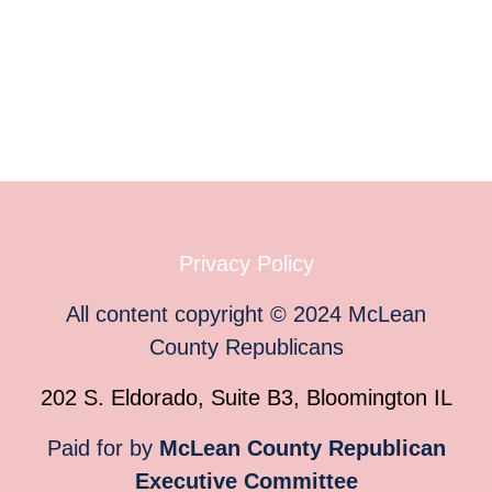
Privacy Policy
All content copyright
©
2024
McLean
County Republicans
202 S. Eldorado, Suite B3, Bloomington IL
Paid for by
McLean County Republican
Executive Committee