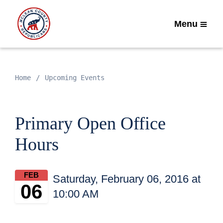
Menu
Home
Upcoming Events
Primary Open Office
Hours
FEB
Saturday, February 06, 2016 at
06
10:00 AM