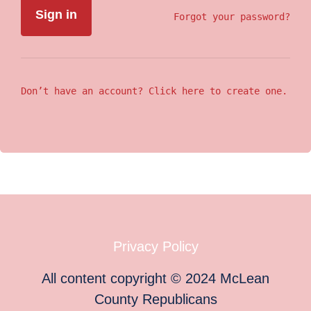
Forgot your password?
Don’t have an account? Click here to create one.
Privacy Policy
All content copyright
©
2024
McLean
County Republicans