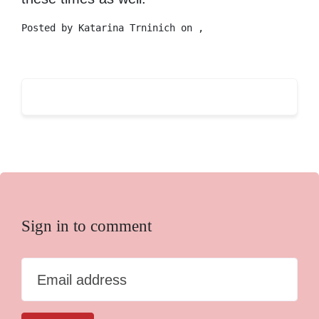
Posted by
Katarina Trninich
on ,
Sign in to comment
Email address