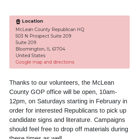
Location
McLean County Republican HQ
503 N Prospect Suite 209
Suite 209
Bloomington, IL 61704
United States
Google map and directions
Thanks to our volunteers, the McLean
County GOP office will be open,
10am-
12pm
, on Saturdays starting in February in
order for interested Republicans to pick up
candidate signs and literature. Campaigns
should feel free to drop off materials during
these times as well.