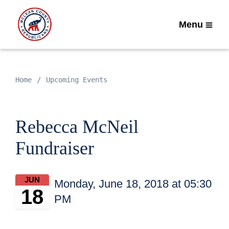
Menu
Home
Upcoming Events
Rebecca McNeil
Fundraiser
JUN
Monday, June 18, 2018 at 05:30
18
PM