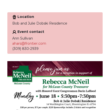
Location
Bob and Julie Dobski Residence
Event contact
Ann Sullivan
ahars@frontier.com
(309) 830-2939