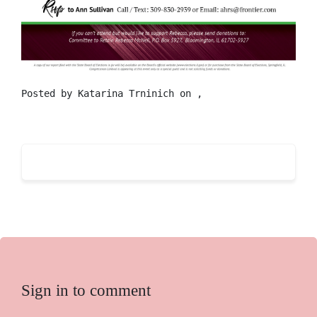
Posted by
Katarina Trninich
on ,
Sign in to comment