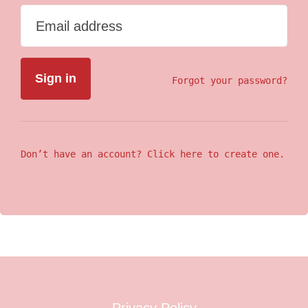
Email address
Forgot your password?
Don’t have an account? Click here to create one.