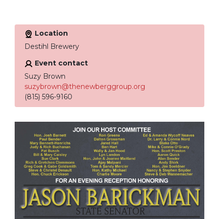
Location
Destihl Brewery
Event contact
Suzy Brown
suzybrown@thenewberggroup.org
(815) 596-9160