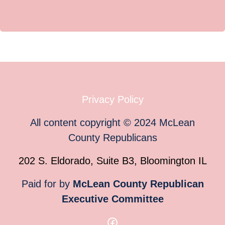
Privacy Policy
All content copyright
©
2024
McLean
County Republicans
202 S. Eldorado, Suite B3, Bloomington IL
Paid for by
McLean County Republican
Executive Committee