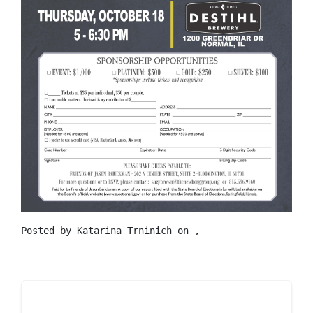
Posted by
Katarina Trninich
on ,