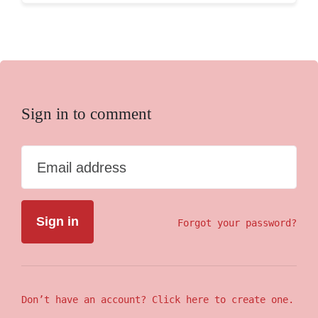
Sign in to comment
Email address
Forgot your password?
Don’t have an account? Click here to create one.