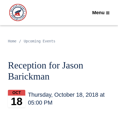
Menu
Home
Upcoming Events
Reception for Jason
Barickman
OCT
Thursday, October 18, 2018 at
18
05:00 PM