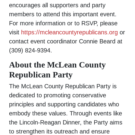
encourages all supporters and party
members to attend this important event.
For more information or to RSVP, please
visit
https://mcleancountyrepublicans.org
or
contact event coordinator Connie Beard at
(309) 824-9394‬.
About the McLean County
Republican Party
The McLean County Republican Party is
dedicated to promoting conservative
principles and supporting candidates who
embody these values. Through events like
the Lincoln-Reagan Dinner, the Party aims
to strengthen its outreach and ensure