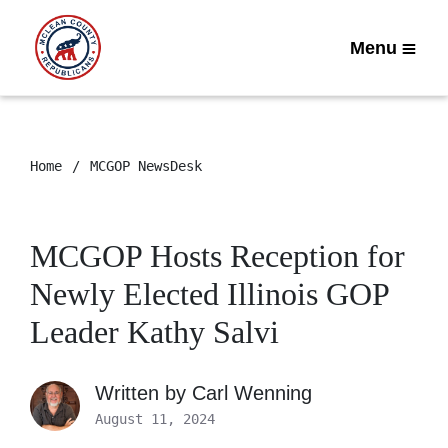
Menu
Home
MCGOP NewsDesk
MCGOP Hosts Reception for
Newly Elected Illinois GOP
Leader Kathy Salvi
Written by
Carl Wenning
August 11, 2024