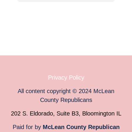
Privacy Policy
All content copyright
©
2024
McLean
County Republicans
202 S. Eldorado, Suite B3, Bloomington IL
Paid for by
McLean County Republican