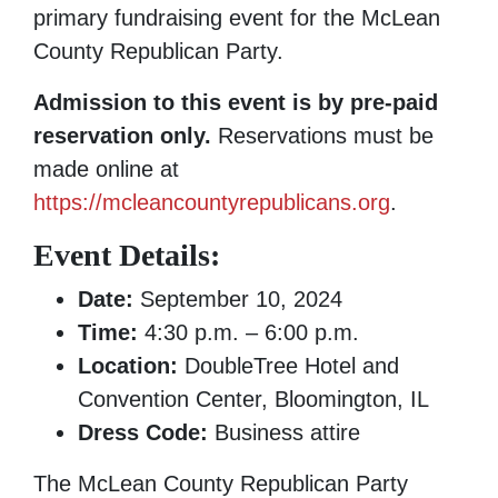
primary fundraising event for the McLean
County Republican Party.
Admission to this event is by pre-paid
reservation only.
Reservations must be
made online at
https://mcleancountyrepublicans.org
.
Event Details:
Date:
September 10, 2024
Time:
4:30 p.m. – 6:00 p.m.
Location:
DoubleTree Hotel and
Convention Center, Bloomington, IL
Dress Code:
Business attire
The McLean County Republican Party