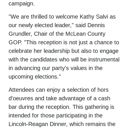
campaign.
"We are thrilled to welcome Kathy Salvi as
our newly elected leader," said Dennis
Grundler, Chair of the McLean County
GOP. "This reception is not just a chance to
celebrate her leadership but also to engage
with the candidates who will be instrumental
in advancing our party's values in the
upcoming elections."
Attendees can enjoy a selection of hors
d'oeuvres and take advantage of a cash
bar during the reception. This gathering is
intended for those participating in the
Lincoln-Reagan Dinner, which remains the