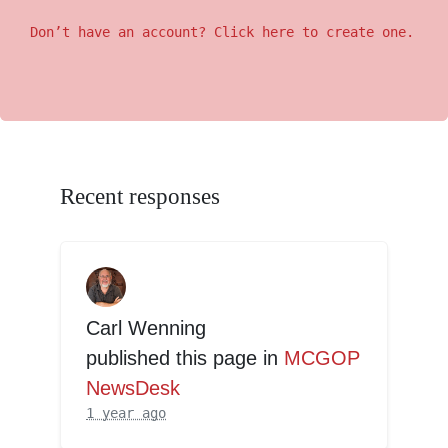
Don’t have an account? Click here to create one.
Recent responses
Carl Wenning
published this page in
MCGOP
NewsDesk
1 year ago