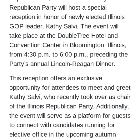
Republican Party will host a special
reception in honor of newly elected Illinois
GOP leader, Kathy Salvi. The event will
take place at the DoubleTree Hotel and
Convention Center in Bloomington, Illinois,
from 4:30 p.m. to 6:00 p.m., preceding the
Party’s annual Lincoln-Reagan Dinner.
This reception offers an exclusive
opportunity for attendees to meet and greet
Kathy Salvi, who recently took over as chair
of the Illinois Republican Party. Additionally,
the event will serve as a platform for guests
to connect with candidates running for
elective office in the upcoming autumn