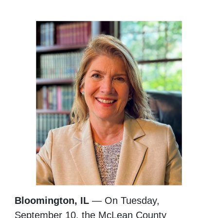
Bloomington, IL
— On Tuesday,
September 10, the McLean County