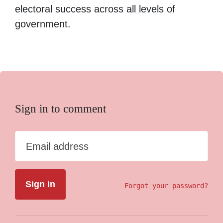
electoral success across all levels of
government.
Sign in to comment
Email address
Forgot your password?