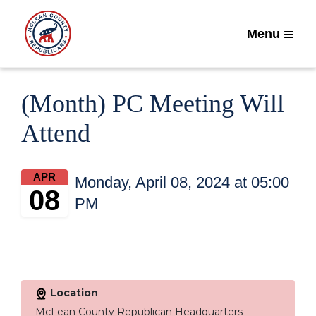
Menu
(Month) PC Meeting Will
Attend
APR
Monday, April 08, 2024 at 05:00
08
PM
Location
McLean County Republican Headquarters