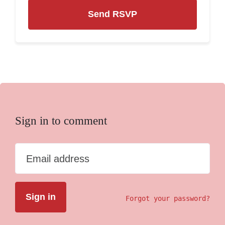
Sign in to comment
Email address
Forgot your password?