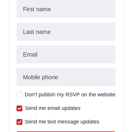
First name
Last name
Email
Mobile phone
Don’t publish my RSVP on the website
Send me email updates
Send me text message updates