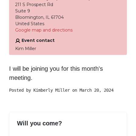
211 S Prospect Rd
Suite 9
Bloomington, IL 61704
United States
Google map and directions
Event contact
Kim Miller
I will be joining you for this month's
meeting.
Posted by
Kimberly Miller
on March 20, 2024
Will you come?