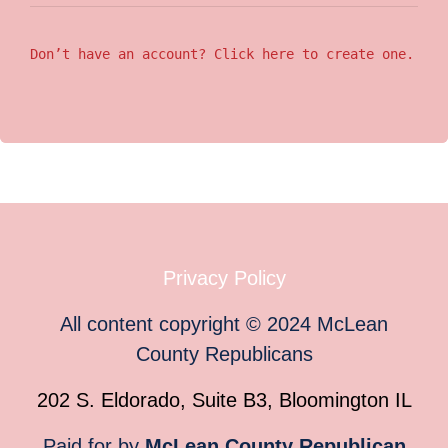
Don’t have an account? Click here to create one.
Privacy Policy
All content copyright
©
2024
McLean
County Republicans
202 S. Eldorado, Suite B3, Bloomington IL
Paid for by
McLean County Republican