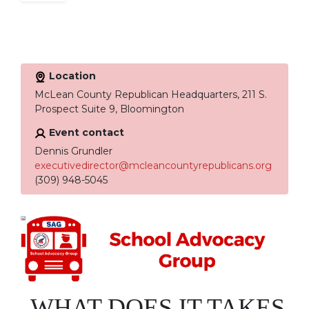
Location
McLean County Republican Headquarters, 211 S.
Prospect Suite 9, Bloomington
Event contact
Dennis Grundler
executivedirector@mcleancountyrepublicans.org
(309) 948-5045
WHAT DOES IT TAKES