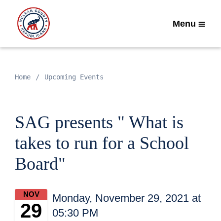
Menu
Home
Upcoming Events
SAG presents " What is
takes to run for a School
Board"
NOV
Monday, November 29, 2021 at
29
05:30 PM