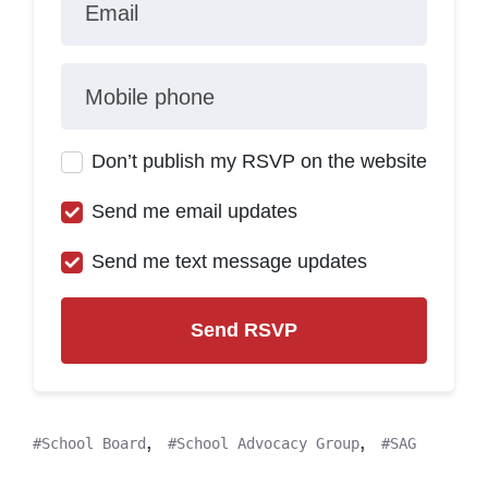
Email
Mobile phone
Don’t publish my RSVP on the website
Send me email updates
Send me text message updates
,
,
School Board
School Advocacy Group
SAG