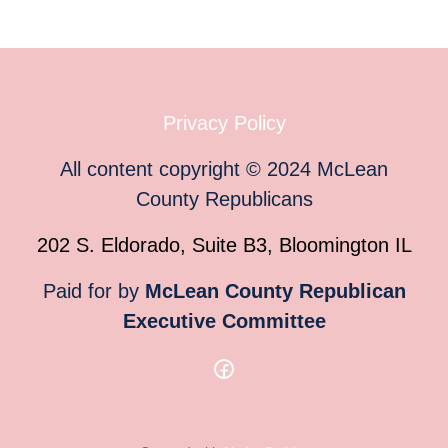
Privacy Policy
All content copyright
©
2024
McLean
County Republicans
202 S. Eldorado, Suite B3, Bloomington IL
Paid for by
McLean County Republican
Executive Committee