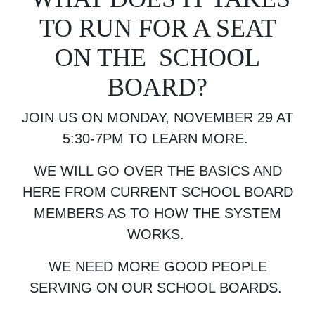
TO RUN FOR A SEAT
ON THE SCHOOL
BOARD?
JOIN US ON MONDAY, NOVEMBER 29 AT
5:30-7PM TO LEARN MORE.
WE WILL GO OVER THE BASICS AND
HERE FROM CURRENT SCHOOL BOARD
MEMBERS AS TO HOW THE SYSTEM
WORKS.
WE NEED MORE GOOD PEOPLE
SERVING ON OUR SCHOOL BOARDS.