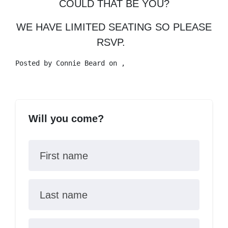
COULD THAT BE YOU?
WE HAVE LIMITED SEATING SO PLEASE
RSVP.
Posted by
Connie Beard
on ,
Will you come?
First name
Last name