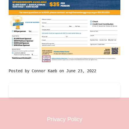
Posted by
Connor Kaeb
on June 23, 2022
Privacy Policy