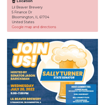
Location
Lil Beaver Brewery
5 Finance Dr
Bloomington, IL 61704
United States
Google map and directions