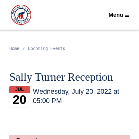
Menu
Home
Upcoming Events
Sally Turner Reception
JUL
Wednesday, July 20, 2022 at
20
05:00 PM