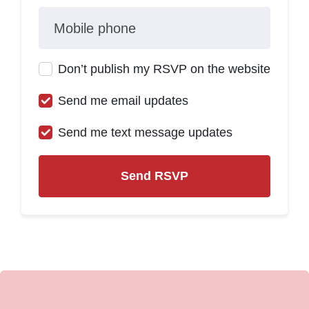
Mobile phone
Don’t publish my RSVP on the website
Send me email updates
Send me text message updates