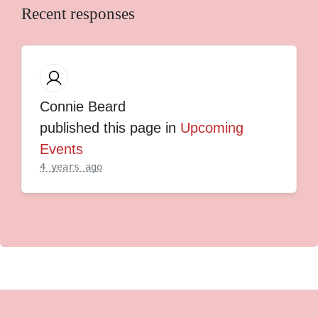
Recent responses
Connie Beard
published this page in
Upcoming
Events
4 years ago