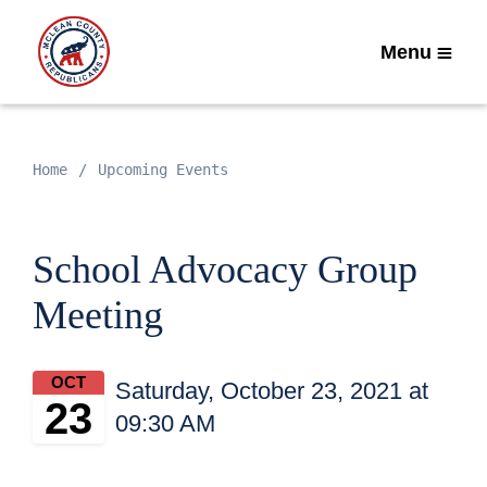
Menu
Home
Upcoming Events
School Advocacy Group
Meeting
OCT
Saturday, October 23, 2021 at
23
09:30 AM