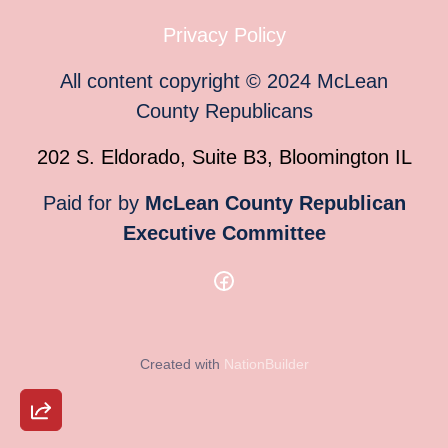
Privacy Policy
All content copyright
©
2024
McLean
County Republicans
202 S. Eldorado, Suite B3, Bloomington IL
Paid for by
McLean County Republican
Executive Committee
Created with
NationBuilder