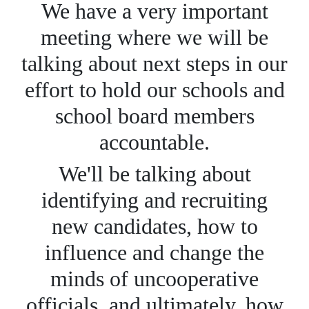
We have a very important
meeting where we will be
talking about next steps in our
effort to hold our schools and
school board members
accountable.
We'll be talking about
identifying and recruiting
new candidates, how to
influence and change the
minds of uncooperative
officials, and ultimately, how