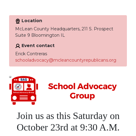
Location
McLean County Headquarters, 211 S. Prospect
Suite 9 Bloomington IL
Event contact
Erick Contreras
schooladvocacy@mcleancountyrepublicans.org
Join us as t
his Saturday on
October 23rd at 9:30 A.M.