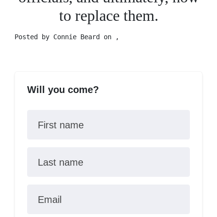
to replace them.
Posted by
Connie Beard
on ,
Will you come?
First name
Last name
Email