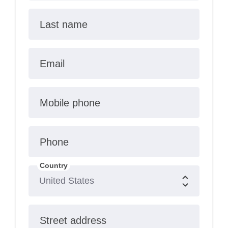
Last name
Email
Mobile phone
Phone
Country
Street address