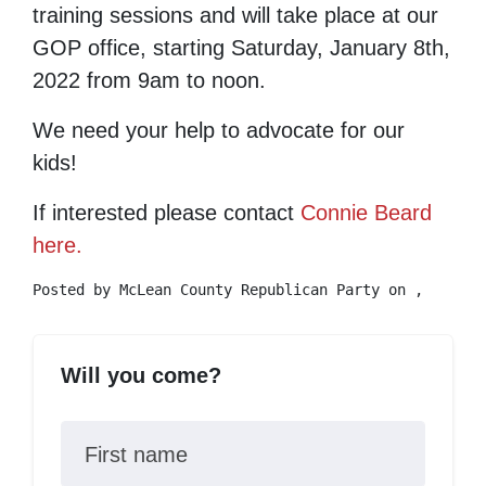
training sessions and will take place at our
GOP office, starting Saturday, January 8th,
2022 from 9am to noon.
We need your help to advocate for our
kids!
If interested please contact
Connie Beard
here.
Posted by
McLean County Republican Party
on ,
Will you come?
First name