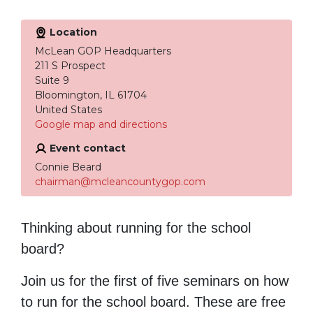
Location
McLean GOP Headquarters
211 S Prospect
Suite 9
Bloomington, IL 61704
United States
Google map and directions
Event contact
Connie Beard
chairman@mcleancountygop.com
Thinking about running for the school
board?
Join us for the first of five seminars on how
to run for the school board. These are free