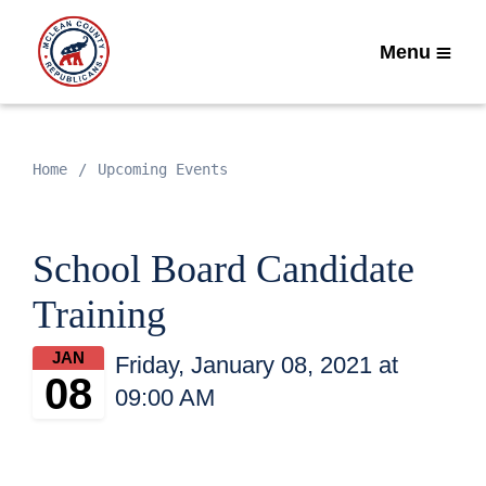
Menu
Home
Upcoming Events
School Board Candidate
Training
JAN
Friday, January 08, 2021 at
08
09:00 AM