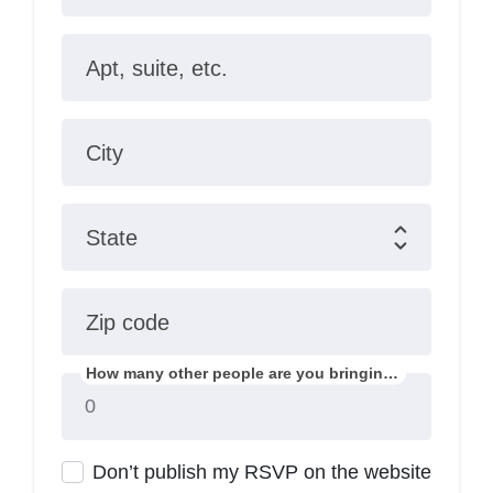
Apt, suite, etc.
City
State
Zip code
How many other people are you bringing?
Don’t publish my RSVP on the website