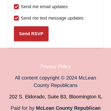
Send me email updates
Send me text message updates
Privacy Policy
All content copyright
©
2024
McLean
County Republicans
202 S. Eldorado, Suite B3, Bloomington IL
Paid for by
McLean County Republican